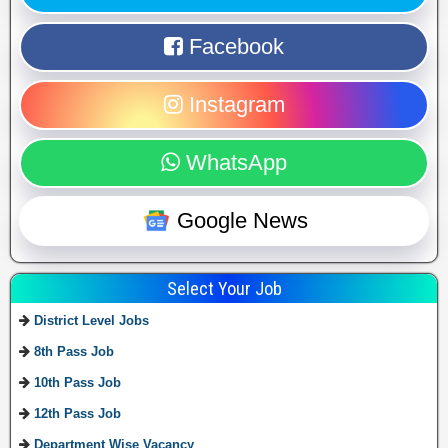
Facebook
Instagram
WhatsApp
Google News
Select Your Job
District Level Jobs
8th Pass Job
10th Pass Job
12th Pass Job
Department Wise Vacancy