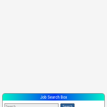
Job Search Box