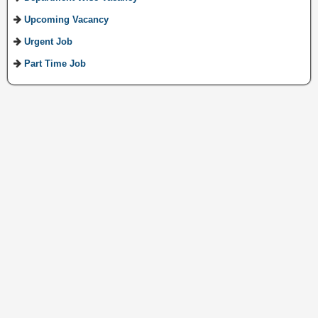
Upcoming Vacancy
Urgent Job
Part Time Job