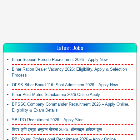
Latest Jobs
Bihar Support Person Recruitment 2026 – Apply Now
Bihar Ration Dealer Vacancy 2026: Eligibility, Apply & Selection
Process
OFSS Bihar Board 11th Spot Admission 2026 – Apply Now
Bihar Post Matric Scholarship 2026 Online Apply
BPSSC Company Commander Recruitment 2026 – Apply Online,
Eligibility & Exam Details
SBI PO Recruitment 2026 – Apply Start
बिहार कृषि इनपुट अनुदान योजना 2026: ऑनलाइन आवेदन शुरू
RBI Young Professional Recruitment 2026 – Apply Online