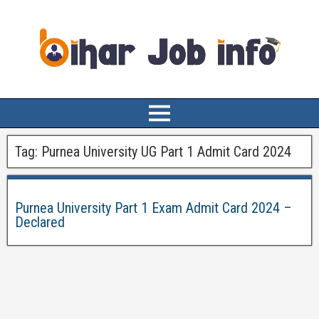
Tag:
Purnea University UG Part 1 Admit Card 2024
Purnea University Part 1 Exam Admit Card 2024 –
Declared