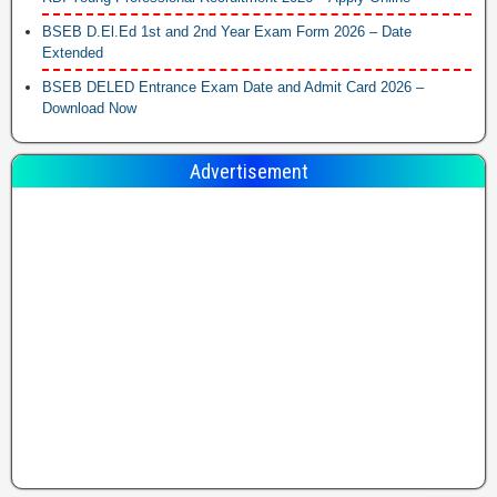
BSEB D.El.Ed 1st and 2nd Year Exam Form 2026 – Date
Extended
BSEB DELED Entrance Exam Date and Admit Card 2026 –
Download Now
Advertisement