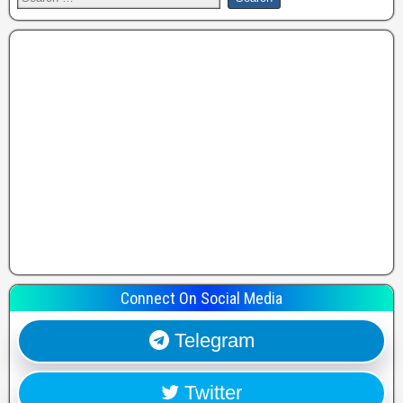
Connect On Social Media
Telegram
Twitter