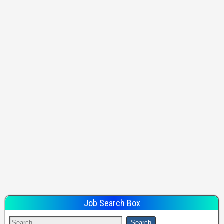
Job Search Box