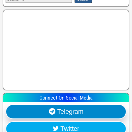
Connect On Social Media
Telegram
Twitter