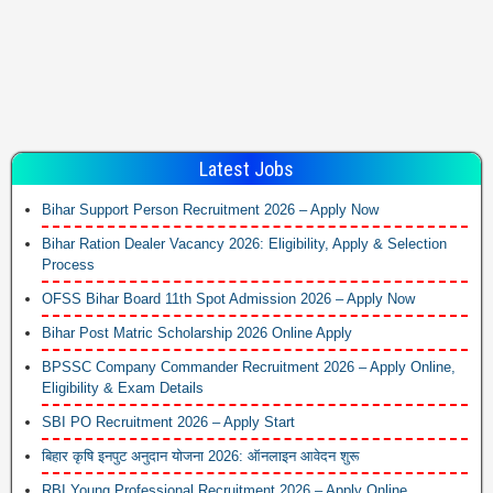
Latest Jobs
Bihar Support Person Recruitment 2026 – Apply Now
Bihar Ration Dealer Vacancy 2026: Eligibility, Apply & Selection
Process
OFSS Bihar Board 11th Spot Admission 2026 – Apply Now
Bihar Post Matric Scholarship 2026 Online Apply
BPSSC Company Commander Recruitment 2026 – Apply Online,
Eligibility & Exam Details
SBI PO Recruitment 2026 – Apply Start
बिहार कृषि इनपुट अनुदान योजना 2026: ऑनलाइन आवेदन शुरू
RBI Young Professional Recruitment 2026 – Apply Online