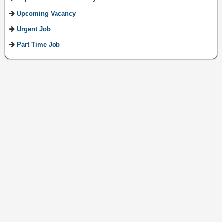
Upcoming Vacancy
Urgent Job
Part Time Job