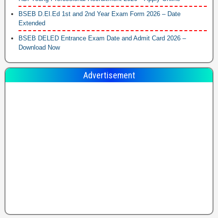
BSEB D.El.Ed 1st and 2nd Year Exam Form 2026 – Date
Extended
BSEB DELED Entrance Exam Date and Admit Card 2026 –
Download Now
Advertisement