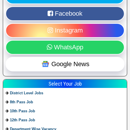
Facebook
Instagram
WhatsApp
Google News
Select Your Job
District Level Jobs
8th Pass Job
10th Pass Job
12th Pass Job
Department Wise Vacancy