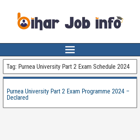
Tag:
Purnea University Part 2 Exam Schedule 2024
Purnea University Part 2 Exam Programme 2024 –
Declared