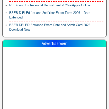
RBI Young Professional Recruitment 2026 – Apply Online
BSEB D.El.Ed 1st and 2nd Year Exam Form 2026 – Date
Extended
BSEB DELED Entrance Exam Date and Admit Card 2026 –
Download Now
Advertisement