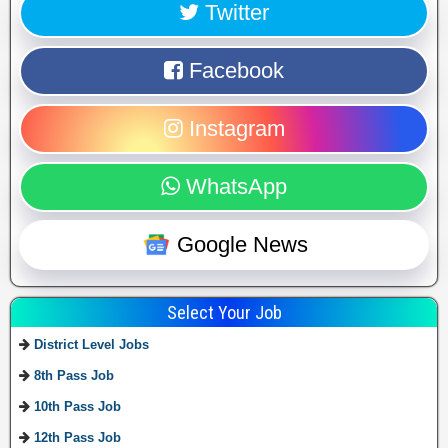
Twitter
Facebook
Instagram
WhatsApp
Google News
Select Your Job
District Level Jobs
8th Pass Job
10th Pass Job
12th Pass Job