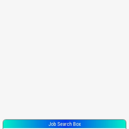
Job Search Box