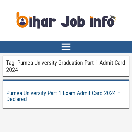
Tag:
Purnea University Graduation Part 1 Admit Card
2024
Purnea University Part 1 Exam Admit Card 2024 –
Declared