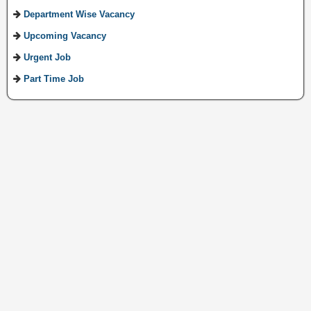
Department Wise Vacancy
Upcoming Vacancy
Urgent Job
Part Time Job