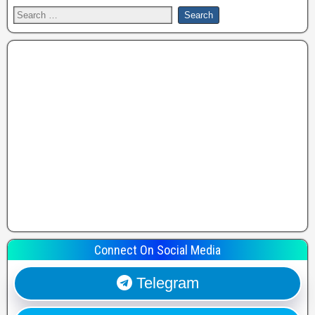
Connect On Social Media
Telegram