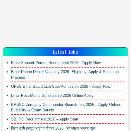
Latest Jobs
Bihar Support Person Recruitment 2026 – Apply Now
Bihar Ration Dealer Vacancy 2026: Eligibility, Apply & Selection
Process
OFSS Bihar Board 11th Spot Admission 2026 – Apply Now
Bihar Post Matric Scholarship 2026 Online Apply
BPSSC Company Commander Recruitment 2026 – Apply Online,
Eligibility & Exam Details
SBI PO Recruitment 2026 – Apply Start
बिहार कृषि इनपुट अनुदान योजना 2026: ऑनलाइन आवेदन शुरू