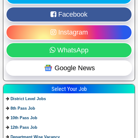
Facebook
Instagram
WhatsApp
Google News
Select Your Job
District Level Jobs
8th Pass Job
10th Pass Job
12th Pass Job
Department Wise Vacancy