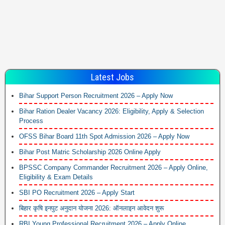
Latest Jobs
Bihar Support Person Recruitment 2026 – Apply Now
Bihar Ration Dealer Vacancy 2026: Eligibility, Apply & Selection
Process
OFSS Bihar Board 11th Spot Admission 2026 – Apply Now
Bihar Post Matric Scholarship 2026 Online Apply
BPSSC Company Commander Recruitment 2026 – Apply Online,
Eligibility & Exam Details
SBI PO Recruitment 2026 – Apply Start
बिहार कृषि इनपुट अनुदान योजना 2026: ऑनलाइन आवेदन शुरू
RBI Young Professional Recruitment 2026 – Apply Online