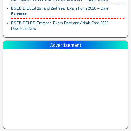
BSEB D.El.Ed 1st and 2nd Year Exam Form 2026 – Date
Extended
BSEB DELED Entrance Exam Date and Admit Card 2026 –
Download Now
Advertisement