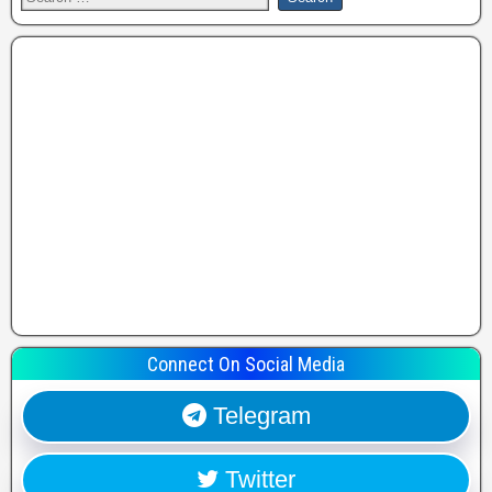
Connect On Social Media
Telegram
Twitter