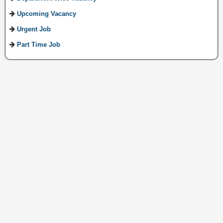
Upcoming Vacancy
Urgent Job
Part Time Job