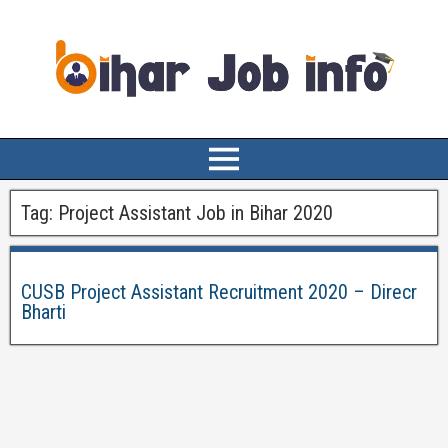
Tag:
Project Assistant Job in Bihar 2020
CUSB Project Assistant Recruitment 2020 – Direcr
Bharti