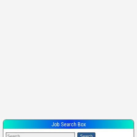
Job Search Box