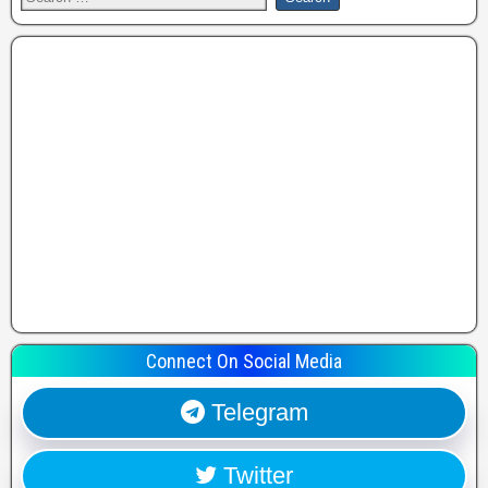
Connect On Social Media
Telegram
Twitter