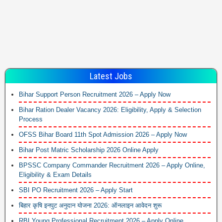
Latest Jobs
Bihar Support Person Recruitment 2026 – Apply Now
Bihar Ration Dealer Vacancy 2026: Eligibility, Apply & Selection
Process
OFSS Bihar Board 11th Spot Admission 2026 – Apply Now
Bihar Post Matric Scholarship 2026 Online Apply
BPSSC Company Commander Recruitment 2026 – Apply Online,
Eligibility & Exam Details
SBI PO Recruitment 2026 – Apply Start
बिहार कृषि इनपुट अनुदान योजना 2026: ऑनलाइन आवेदन शुरू
RBI Young Professional Recruitment 2026 – Apply Online