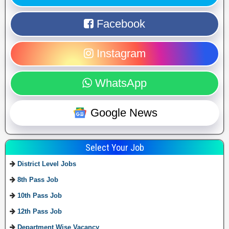
Facebook
Instagram
WhatsApp
Google News
Select Your Job
District Level Jobs
8th Pass Job
10th Pass Job
12th Pass Job
Department Wise Vacancy