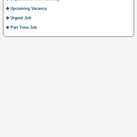
Upcoming Vacancy
Urgent Job
Part Time Job