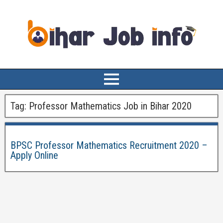
Tag:
Professor Mathematics Job in Bihar 2020
BPSC Professor Mathematics Recruitment 2020 –
Apply Online