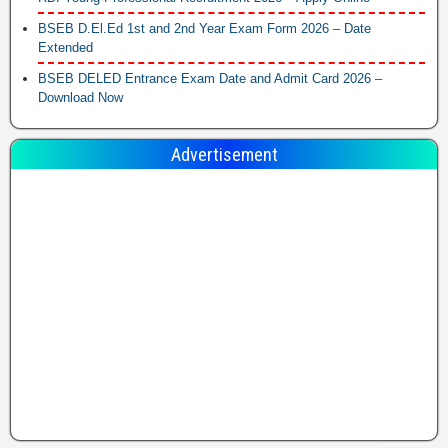
BSEB D.El.Ed 1st and 2nd Year Exam Form 2026 – Date
Extended
BSEB DELED Entrance Exam Date and Admit Card 2026 –
Download Now
Advertisement