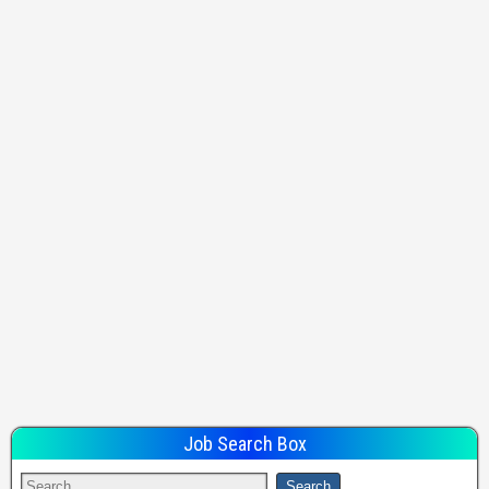
Job Search Box