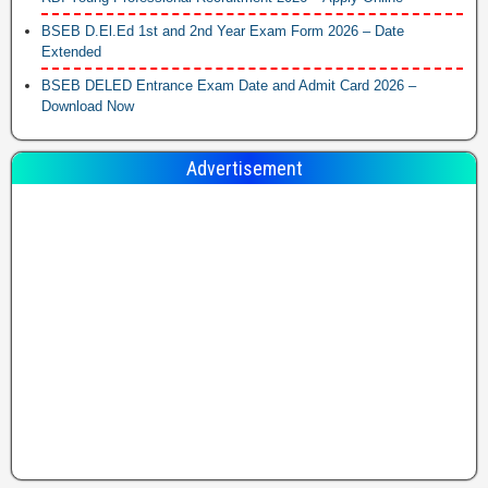
BSEB D.El.Ed 1st and 2nd Year Exam Form 2026 – Date
Extended
BSEB DELED Entrance Exam Date and Admit Card 2026 –
Download Now
Advertisement