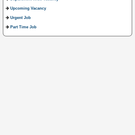
Upcoming Vacancy
Urgent Job
Part Time Job