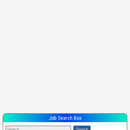
Job Search Box