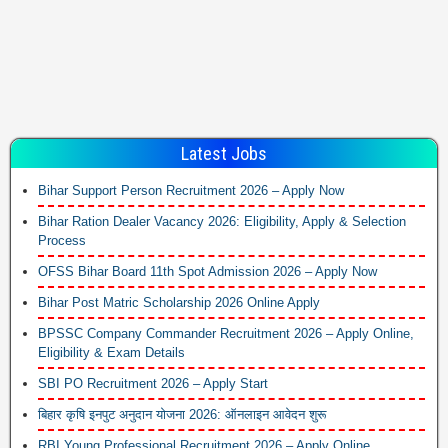
Latest Jobs
Bihar Support Person Recruitment 2026 – Apply Now
Bihar Ration Dealer Vacancy 2026: Eligibility, Apply & Selection
Process
OFSS Bihar Board 11th Spot Admission 2026 – Apply Now
Bihar Post Matric Scholarship 2026 Online Apply
BPSSC Company Commander Recruitment 2026 – Apply Online,
Eligibility & Exam Details
SBI PO Recruitment 2026 – Apply Start
बिहार कृषि इनपुट अनुदान योजना 2026: ऑनलाइन आवेदन शुरू
RBI Young Professional Recruitment 2026 – Apply Online