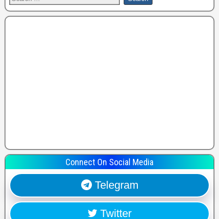
Connect On Social Media
Telegram
Twitter