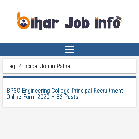
Tag:
Principal Job in Patna
BPSC Engineering College Principal Recruitment
Online Form 2020 – 32 Posts