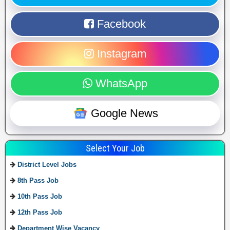
Facebook
Instagram
WhatsApp
Google News
Select Your Job
District Level Jobs
8th Pass Job
10th Pass Job
12th Pass Job
Department Wise Vacancy