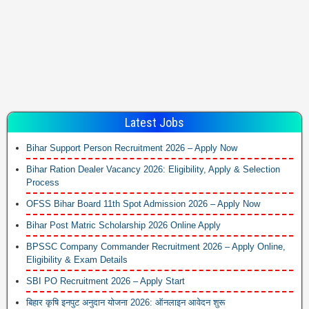
Latest Jobs
Bihar Support Person Recruitment 2026 – Apply Now
Bihar Ration Dealer Vacancy 2026: Eligibility, Apply & Selection
Process
OFSS Bihar Board 11th Spot Admission 2026 – Apply Now
Bihar Post Matric Scholarship 2026 Online Apply
BPSSC Company Commander Recruitment 2026 – Apply Online,
Eligibility & Exam Details
SBI PO Recruitment 2026 – Apply Start
बिहार कृषि इनपुट अनुदान योजना 2026: ऑनलाइन आवेदन शुरू