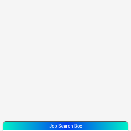
Job Search Box