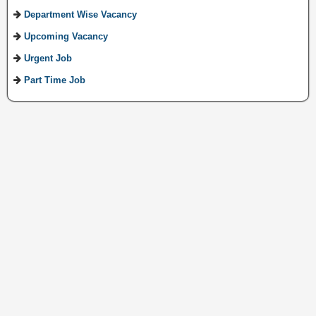
Department Wise Vacancy
Upcoming Vacancy
Urgent Job
Part Time Job