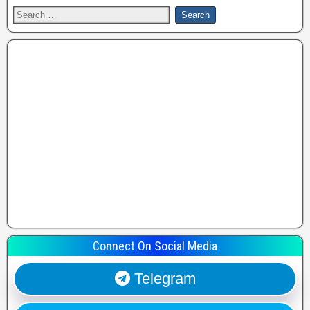
Connect On Social Media
Telegram