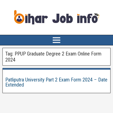
Tag:
PPUP Graduate Degree 2 Exam Online Form
2024
Patliputra University Part 2 Exam Form 2024 – Date
Extended