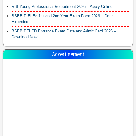
RBI Young Professional Recruitment 2026 – Apply Online
BSEB D.El.Ed 1st and 2nd Year Exam Form 2026 – Date
Extended
BSEB DELED Entrance Exam Date and Admit Card 2026 –
Download Now
Advertisement