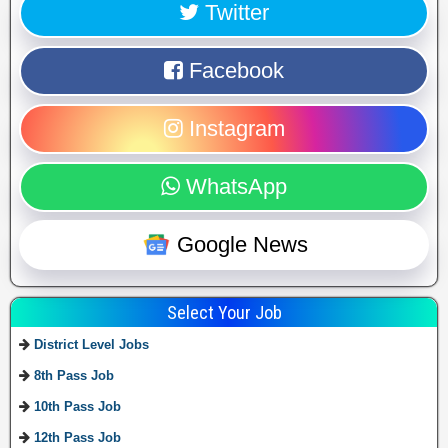
Twitter
Facebook
Instagram
WhatsApp
Google News
Select Your Job
District Level Jobs
8th Pass Job
10th Pass Job
12th Pass Job