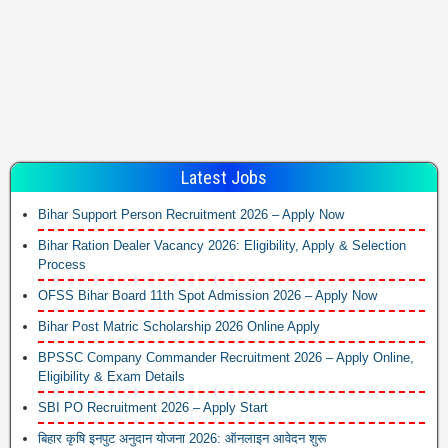
Latest Jobs
Bihar Support Person Recruitment 2026 – Apply Now
Bihar Ration Dealer Vacancy 2026: Eligibility, Apply & Selection
Process
OFSS Bihar Board 11th Spot Admission 2026 – Apply Now
Bihar Post Matric Scholarship 2026 Online Apply
BPSSC Company Commander Recruitment 2026 – Apply Online,
Eligibility & Exam Details
SBI PO Recruitment 2026 – Apply Start
बिहार कृषि इनपुट अनुदान योजना 2026: ऑनलाइन आवेदन शुरू