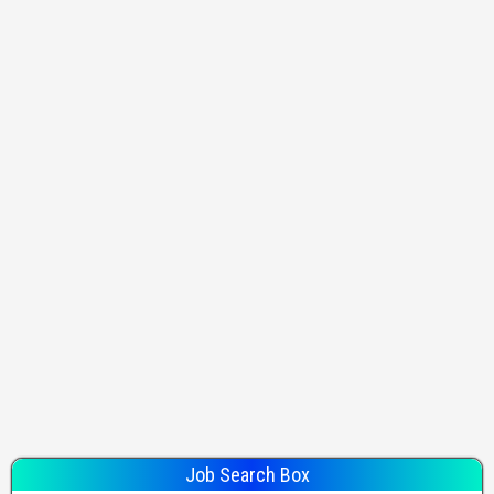
Job Search Box