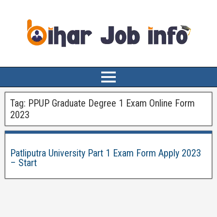
Tag:
PPUP Graduate Degree 1 Exam Online Form
2023
Patliputra University Part 1 Exam Form Apply 2023
– Start