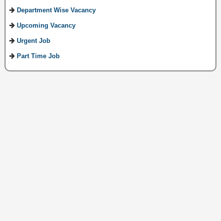
Department Wise Vacancy
Upcoming Vacancy
Urgent Job
Part Time Job