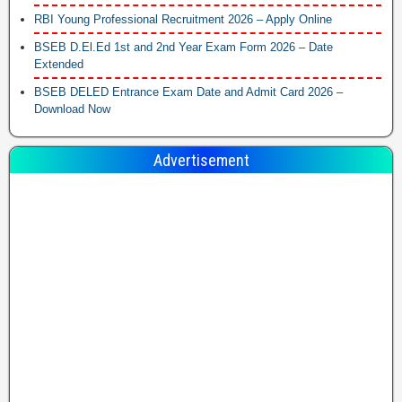
RBI Young Professional Recruitment 2026 – Apply Online
BSEB D.El.Ed 1st and 2nd Year Exam Form 2026 – Date
Extended
BSEB DELED Entrance Exam Date and Admit Card 2026 –
Download Now
Advertisement