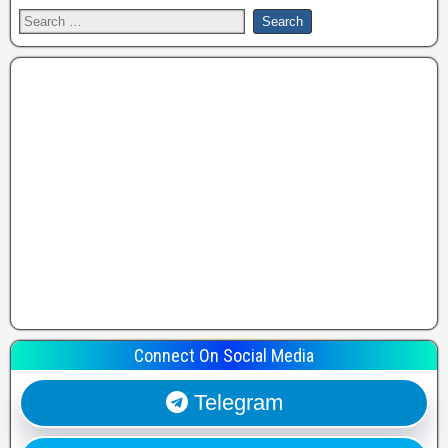
Connect On Social Media
Telegram