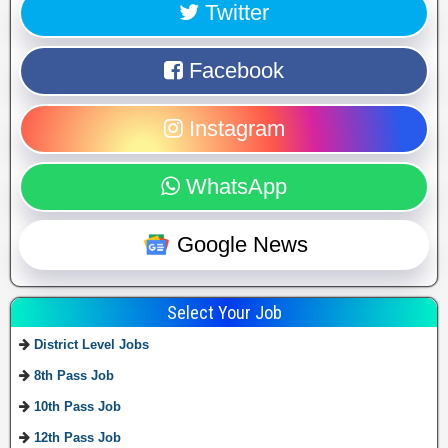
Twitter
Facebook
Instagram
WhatsApp
Google News
Select Your Job
District Level Jobs
8th Pass Job
10th Pass Job
12th Pass Job