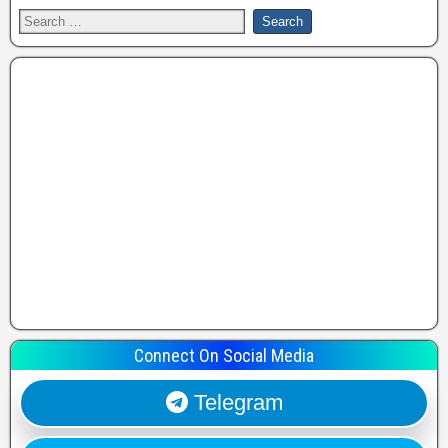
Connect On Social Media
Telegram