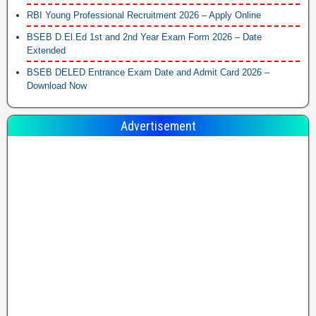
RBI Young Professional Recruitment 2026 – Apply Online
BSEB D.El.Ed 1st and 2nd Year Exam Form 2026 – Date
Extended
BSEB DELED Entrance Exam Date and Admit Card 2026 –
Download Now
Advertisement