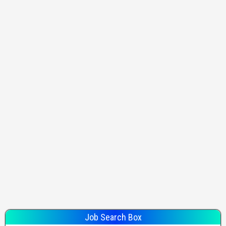
Job Search Box