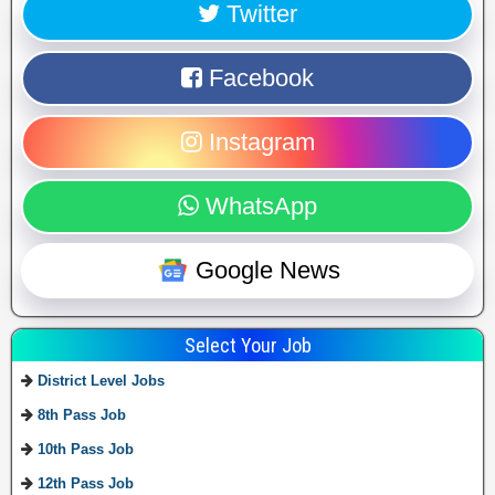
Twitter
Facebook
Instagram
WhatsApp
Google News
Select Your Job
District Level Jobs
8th Pass Job
10th Pass Job
12th Pass Job