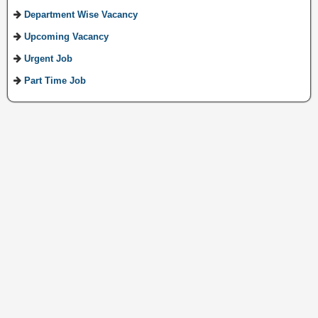
Department Wise Vacancy
Upcoming Vacancy
Urgent Job
Part Time Job