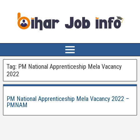
Tag:
PM National Apprenticeship Mela Vacancy
2022
PM National Apprenticeship Mela Vacancy 2022 –
PMNAM