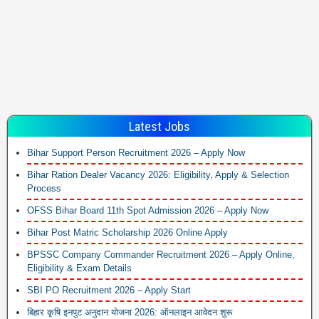
Latest Jobs
Bihar Support Person Recruitment 2026 – Apply Now
Bihar Ration Dealer Vacancy 2026: Eligibility, Apply & Selection
Process
OFSS Bihar Board 11th Spot Admission 2026 – Apply Now
Bihar Post Matric Scholarship 2026 Online Apply
BPSSC Company Commander Recruitment 2026 – Apply Online,
Eligibility & Exam Details
SBI PO Recruitment 2026 – Apply Start
बिहार कृषि इनपुट अनुदान योजना 2026: ऑनलाइन आवेदन शुरू