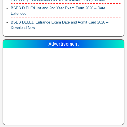
BSEB D.El.Ed 1st and 2nd Year Exam Form 2026 – Date
Extended
BSEB DELED Entrance Exam Date and Admit Card 2026 –
Download Now
Advertisement