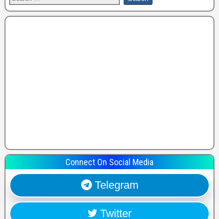
Connect On Social Media
Telegram
Twitter