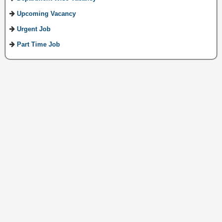
Upcoming Vacancy
Urgent Job
Part Time Job