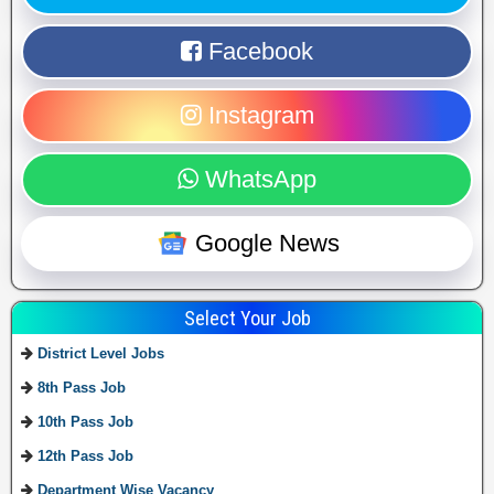
Facebook
Instagram
WhatsApp
Google News
Select Your Job
District Level Jobs
8th Pass Job
10th Pass Job
12th Pass Job
Department Wise Vacancy