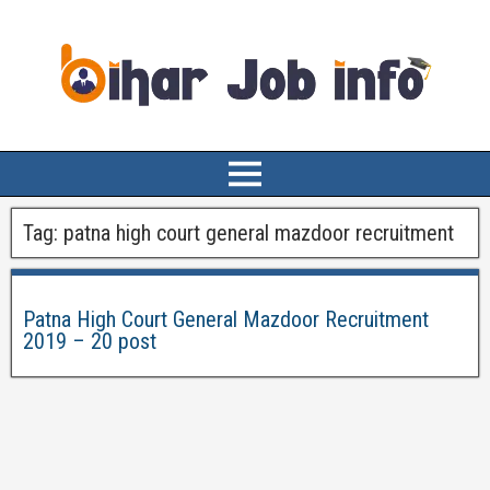
Tag:
patna high court general mazdoor recruitment
Patna High Court General Mazdoor Recruitment
2019 – 20 post