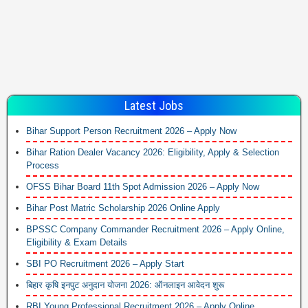
Latest Jobs
Bihar Support Person Recruitment 2026 – Apply Now
Bihar Ration Dealer Vacancy 2026: Eligibility, Apply & Selection
Process
OFSS Bihar Board 11th Spot Admission 2026 – Apply Now
Bihar Post Matric Scholarship 2026 Online Apply
BPSSC Company Commander Recruitment 2026 – Apply Online,
Eligibility & Exam Details
SBI PO Recruitment 2026 – Apply Start
बिहार कृषि इनपुट अनुदान योजना 2026: ऑनलाइन आवेदन शुरू
RBI Young Professional Recruitment 2026 – Apply Online