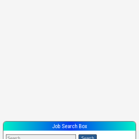
Job Search Box