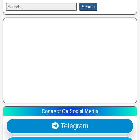
Connect On Social Media
Telegram