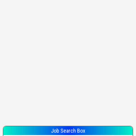
Job Search Box