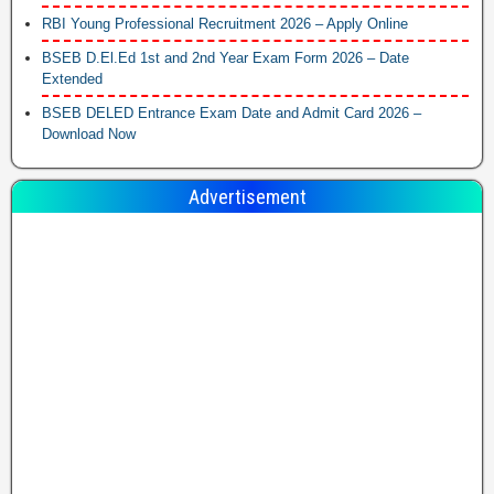
RBI Young Professional Recruitment 2026 – Apply Online
BSEB D.El.Ed 1st and 2nd Year Exam Form 2026 – Date
Extended
BSEB DELED Entrance Exam Date and Admit Card 2026 –
Download Now
Advertisement