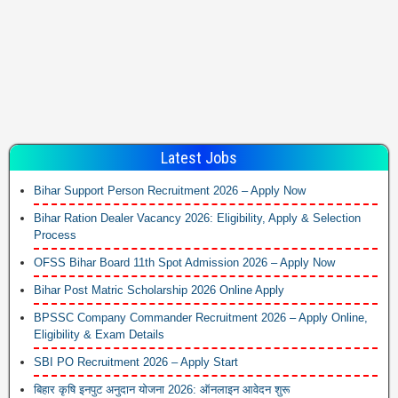
Latest Jobs
Bihar Support Person Recruitment 2026 – Apply Now
Bihar Ration Dealer Vacancy 2026: Eligibility, Apply & Selection
Process
OFSS Bihar Board 11th Spot Admission 2026 – Apply Now
Bihar Post Matric Scholarship 2026 Online Apply
BPSSC Company Commander Recruitment 2026 – Apply Online,
Eligibility & Exam Details
SBI PO Recruitment 2026 – Apply Start
बिहार कृषि इनपुट अनुदान योजना 2026: ऑनलाइन आवेदन शुरू