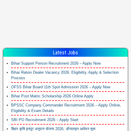
Latest Jobs
Bihar Support Person Recruitment 2026 – Apply Now
Bihar Ration Dealer Vacancy 2026: Eligibility, Apply & Selection
Process
OFSS Bihar Board 11th Spot Admission 2026 – Apply Now
Bihar Post Matric Scholarship 2026 Online Apply
BPSSC Company Commander Recruitment 2026 – Apply Online,
Eligibility & Exam Details
SBI PO Recruitment 2026 – Apply Start
बिहार कृषि इनपुट अनुदान योजना 2026: ऑनलाइन आवेदन शुरू