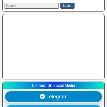
Connect On Social Media
Telegram