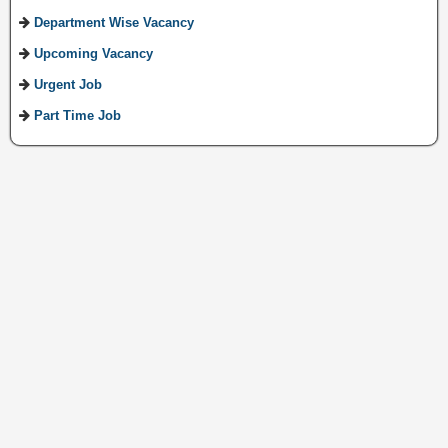
Department Wise Vacancy
Upcoming Vacancy
Urgent Job
Part Time Job