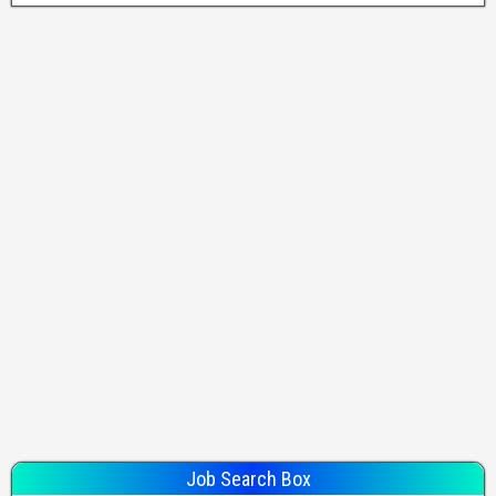
Job Search Box