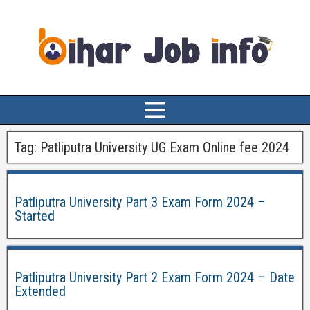
Tag:
Patliputra University UG Exam Online fee 2024
Patliputra University Part 3 Exam Form 2024 –
Started
Patliputra University Part 2 Exam Form 2024 – Date
Extended