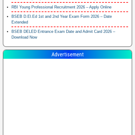
RBI Young Professional Recruitment 2026 – Apply Online
BSEB D.El.Ed 1st and 2nd Year Exam Form 2026 – Date
Extended
BSEB DELED Entrance Exam Date and Admit Card 2026 –
Download Now
Advertisement