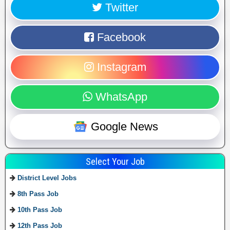
Twitter
Facebook
Instagram
WhatsApp
Google News
Select Your Job
District Level Jobs
8th Pass Job
10th Pass Job
12th Pass Job