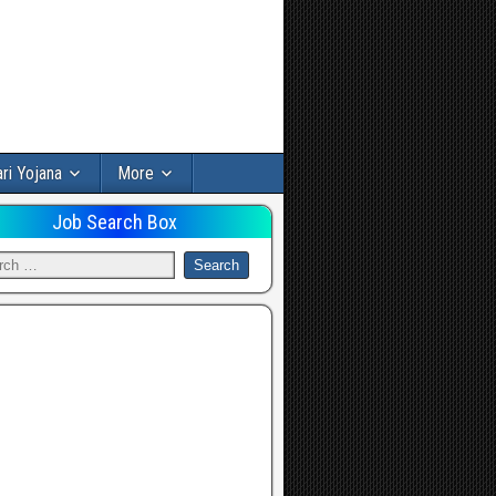
ri Yojana
More
Job Search Box