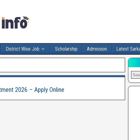
District Wise Job
Scholarship
Admission
Latest Sarka
itment 2026 – Apply Online