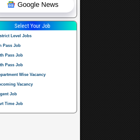
Google News
Select Your Job
strict Level Jobs
h Pass Job
th Pass Job
th Pass Job
partment Wise Vacancy
pcoming Vacancy
gent Job
rt Time Job