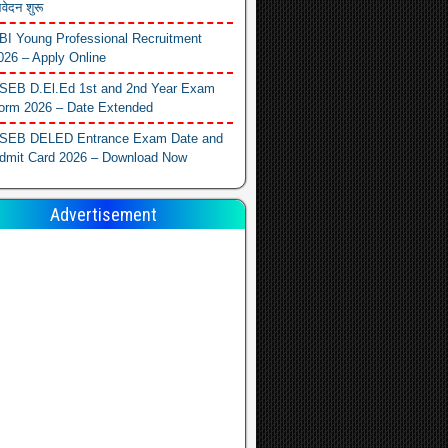
वेदन शुरू
BI Young Professional Recruitment
026 – Apply Online
SEB D.El.Ed 1st and 2nd Year Exam
orm 2026 – Date Extended
SEB DELED Entrance Exam Date and
dmit Card 2026 – Download Now
Advertisement