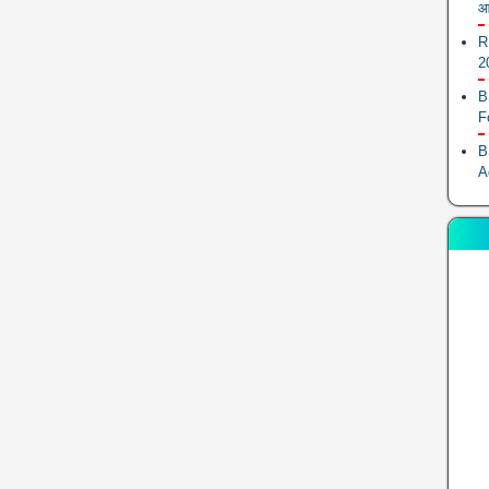
आ
R
2
B
F
B
A