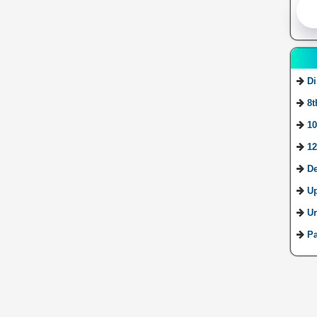
Di
8t
10
12
De
U
Ur
Pa