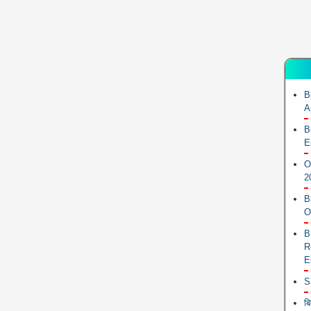
B
A
B
E
O
2
B
O
B
R
E
S
ब