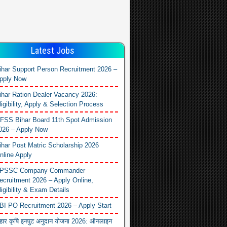
Latest Jobs
ihar Support Person Recruitment 2026 –
pply Now
ihar Ration Dealer Vacancy 2026:
ligibility, Apply & Selection Process
FSS Bihar Board 11th Spot Admission
026 – Apply Now
ihar Post Matric Scholarship 2026
nline Apply
PSSC Company Commander
ecruitment 2026 – Apply Online,
ligibility & Exam Details
BI PO Recruitment 2026 – Apply Start
िहार कृषि इनपुट अनुदान योजना 2026: ऑनलाइन