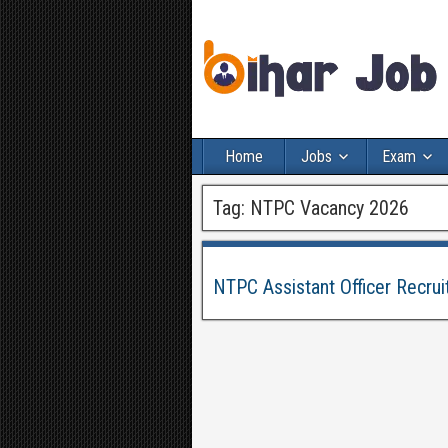
Home
Jobs
Exam
Tag:
NTPC Vacancy 2026
NTPC Assistant Officer Recru