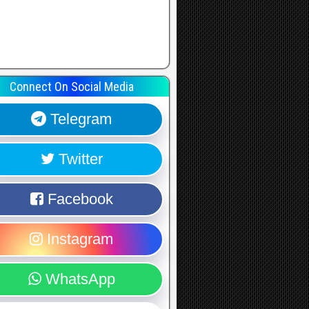
Connect On Social Media
Telegram
Twitter
Facebook
Instagram
WhatsApp