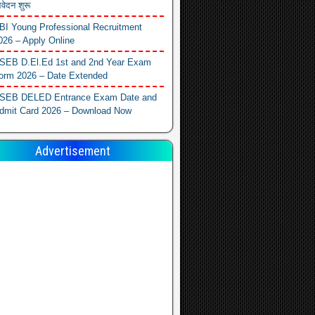
वेदन शुरू
BI Young Professional Recruitment
026 – Apply Online
SEB D.El.Ed 1st and 2nd Year Exam
orm 2026 – Date Extended
SEB DELED Entrance Exam Date and
dmit Card 2026 – Download Now
Advertisement