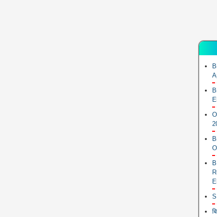
B
A
B
E
O
2
B
O
B
R
E
S
ब