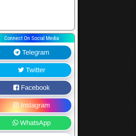
Connect On Social Media
Telegram
Twitter
Facebook
Instagram
WhatsApp