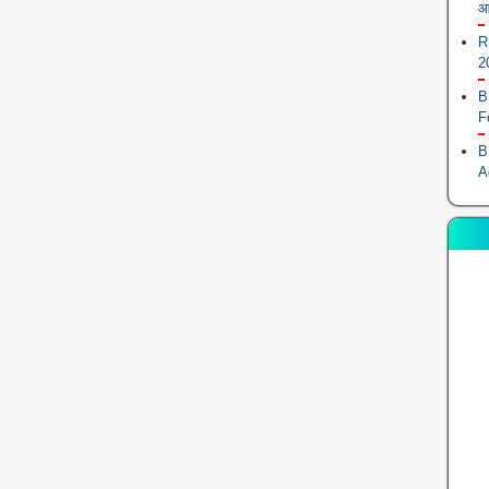
आ
R
2
B
F
B
A