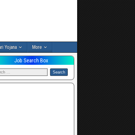
ri Yojana
More
Job Search Box