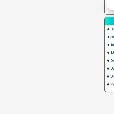
Di
8t
10
12
De
U
Ur
Pa