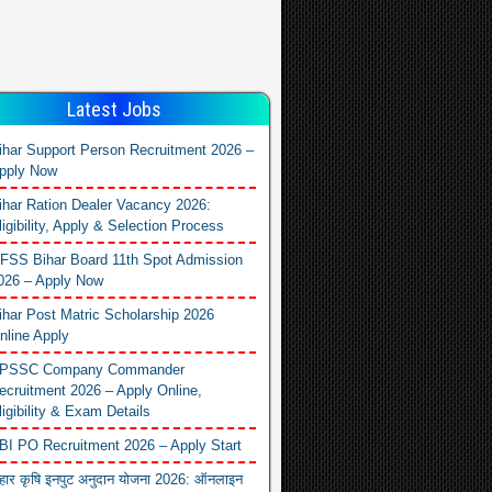
Latest Jobs
ihar Support Person Recruitment 2026 –
pply Now
ihar Ration Dealer Vacancy 2026:
ligibility, Apply & Selection Process
FSS Bihar Board 11th Spot Admission
026 – Apply Now
ihar Post Matric Scholarship 2026
nline Apply
PSSC Company Commander
ecruitment 2026 – Apply Online,
ligibility & Exam Details
BI PO Recruitment 2026 – Apply Start
िहार कृषि इनपुट अनुदान योजना 2026: ऑनलाइन