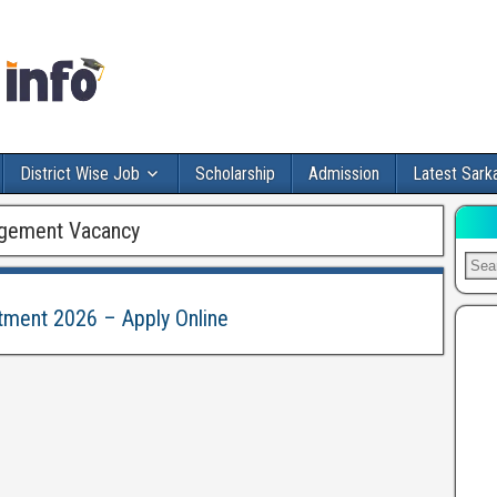
District Wise Job
Scholarship
Admission
Latest Sarka
gement Vacancy
itment 2026 – Apply Online