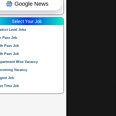
Google News
Select Your Job
strict Level Jobs
h Pass Job
th Pass Job
th Pass Job
partment Wise Vacancy
pcoming Vacancy
gent Job
rt Time Job