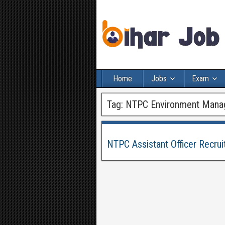
Home
Jobs
Exam
Tag:
NTPC Environment Mana
NTPC Assistant Officer Recru