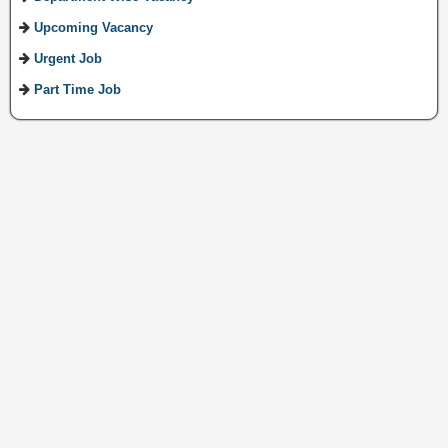
Upcoming Vacancy
Urgent Job
Part Time Job