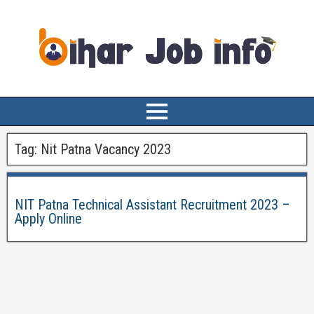
Tag:
Nit Patna Vacancy 2023
NIT Patna Technical Assistant Recruitment 2023 –
Apply Online