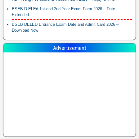
BSEB D.El.Ed 1st and 2nd Year Exam Form 2026 – Date
Extended
BSEB DELED Entrance Exam Date and Admit Card 2026 –
Download Now
Advertisement