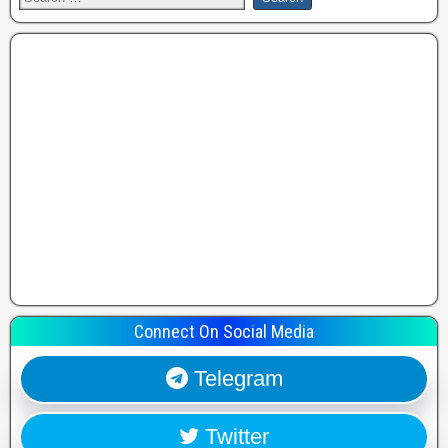
Connect On Social Media
Telegram
Twitter