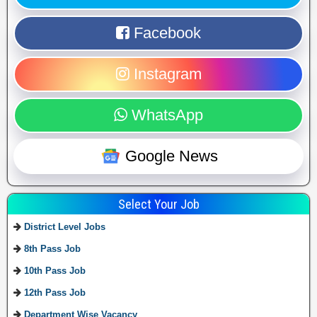
Facebook
Instagram
WhatsApp
Google News
Select Your Job
District Level Jobs
8th Pass Job
10th Pass Job
12th Pass Job
Department Wise Vacancy