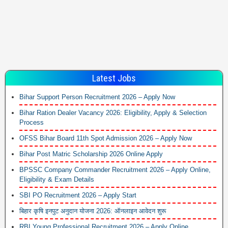
Latest Jobs
Bihar Support Person Recruitment 2026 – Apply Now
Bihar Ration Dealer Vacancy 2026: Eligibility, Apply & Selection
Process
OFSS Bihar Board 11th Spot Admission 2026 – Apply Now
Bihar Post Matric Scholarship 2026 Online Apply
BPSSC Company Commander Recruitment 2026 – Apply Online,
Eligibility & Exam Details
SBI PO Recruitment 2026 – Apply Start
बिहार कृषि इनपुट अनुदान योजना 2026: ऑनलाइन आवेदन शुरू
RBI Young Professional Recruitment 2026 – Apply Online