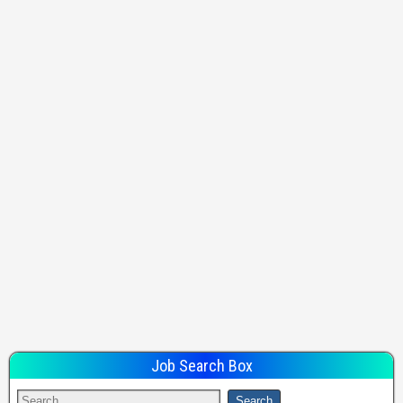
Job Search Box