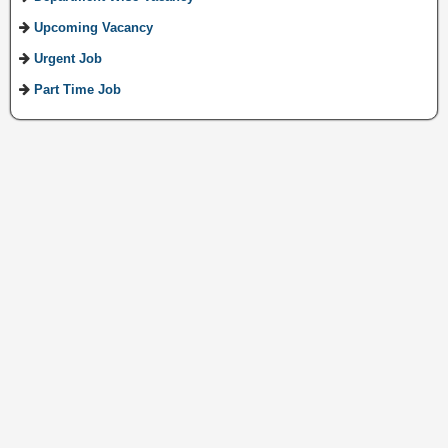
Upcoming Vacancy
Urgent Job
Part Time Job