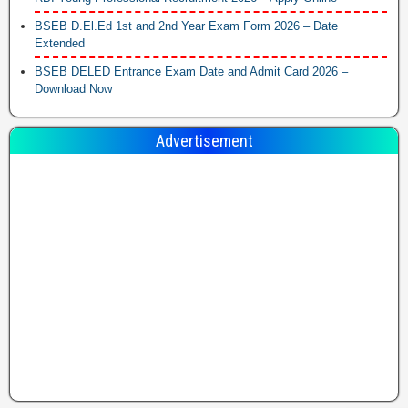
BSEB D.El.Ed 1st and 2nd Year Exam Form 2026 – Date
Extended
BSEB DELED Entrance Exam Date and Admit Card 2026 –
Download Now
Advertisement