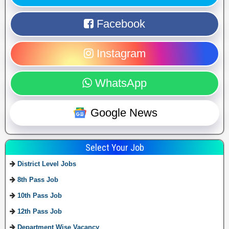
Facebook
Instagram
WhatsApp
Google News
Select Your Job
District Level Jobs
8th Pass Job
10th Pass Job
12th Pass Job
Department Wise Vacancy