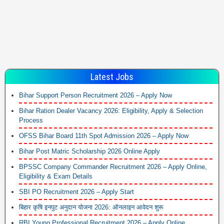
Latest Jobs
Bihar Support Person Recruitment 2026 – Apply Now
Bihar Ration Dealer Vacancy 2026: Eligibility, Apply & Selection
Process
OFSS Bihar Board 11th Spot Admission 2026 – Apply Now
Bihar Post Matric Scholarship 2026 Online Apply
BPSSC Company Commander Recruitment 2026 – Apply Online,
Eligibility & Exam Details
SBI PO Recruitment 2026 – Apply Start
बिहार कृषि इनपुट अनुदान योजना 2026: ऑनलाइन आवेदन शुरू
RBI Young Professional Recruitment 2026 – Apply Online