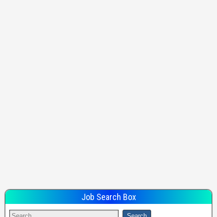
Job Search Box