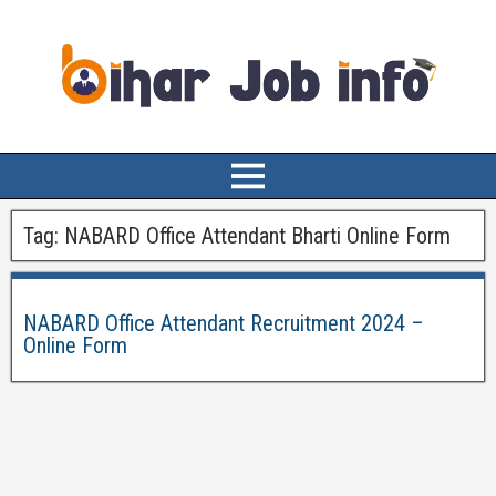
Tag:
NABARD Office Attendant Bharti Online Form
NABARD Office Attendant Recruitment 2024 –
Online Form