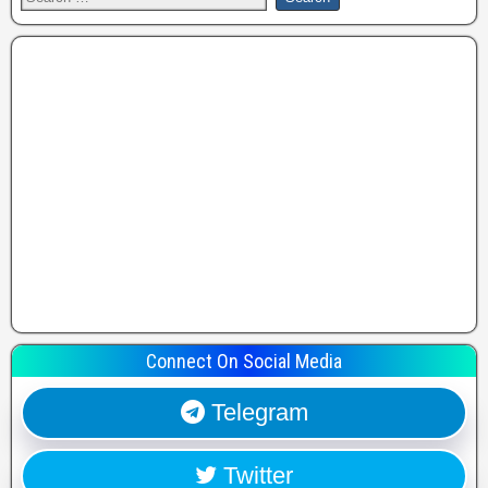
Connect On Social Media
Telegram
Twitter