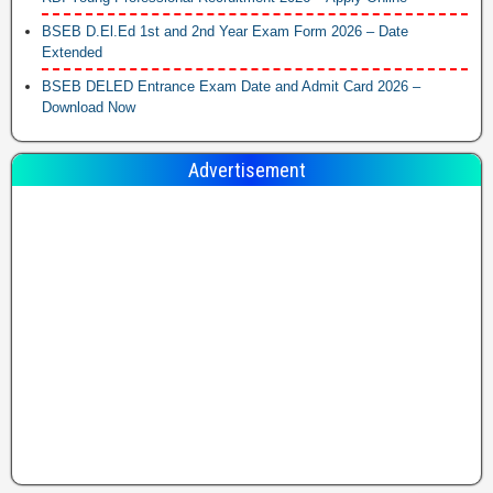
BSEB D.El.Ed 1st and 2nd Year Exam Form 2026 – Date
Extended
BSEB DELED Entrance Exam Date and Admit Card 2026 –
Download Now
Advertisement