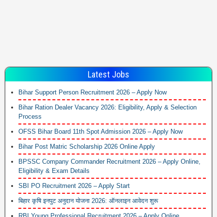
Latest Jobs
Bihar Support Person Recruitment 2026 – Apply Now
Bihar Ration Dealer Vacancy 2026: Eligibility, Apply & Selection
Process
OFSS Bihar Board 11th Spot Admission 2026 – Apply Now
Bihar Post Matric Scholarship 2026 Online Apply
BPSSC Company Commander Recruitment 2026 – Apply Online,
Eligibility & Exam Details
SBI PO Recruitment 2026 – Apply Start
बिहार कृषि इनपुट अनुदान योजना 2026: ऑनलाइन आवेदन शुरू
RBI Young Professional Recruitment 2026 – Apply Online