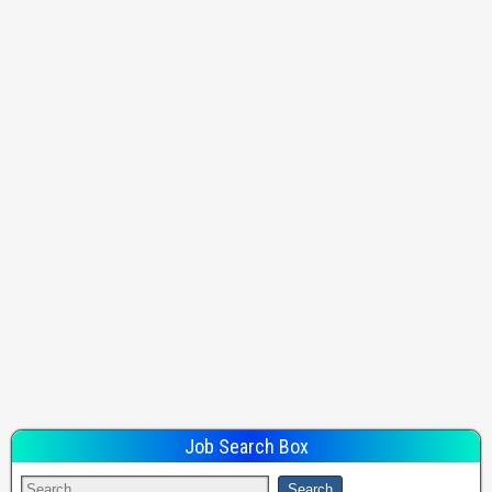
Job Search Box