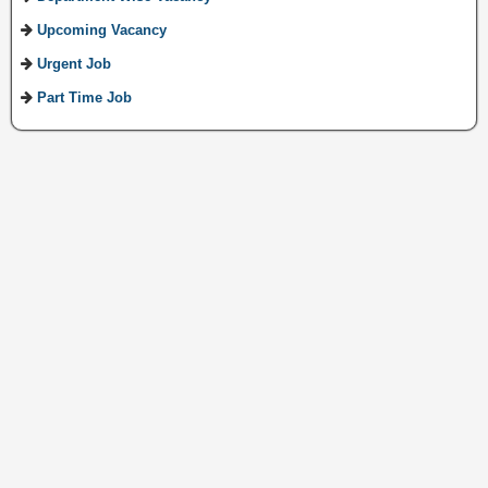
Upcoming Vacancy
Urgent Job
Part Time Job