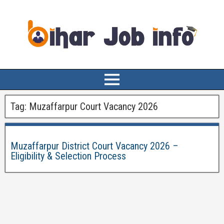
Tag:
Muzaffarpur Court Vacancy 2026
Muzaffarpur District Court Vacancy 2026 –
Eligibility & Selection Process