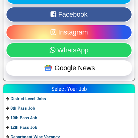
Facebook
Instagram
WhatsApp
Google News
Select Your Job
District Level Jobs
8th Pass Job
10th Pass Job
12th Pass Job
Department Wise Vacancy