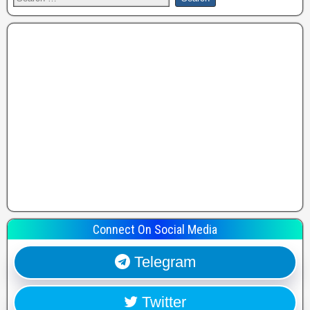
Connect On Social Media
Telegram
Twitter