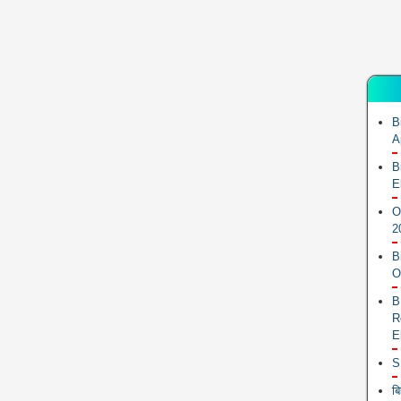
B
A
B
E
O
2
B
O
B
R
E
S
ब