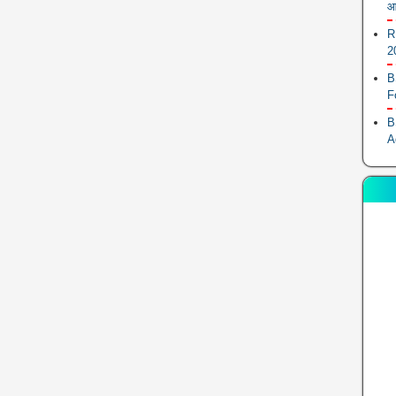
आ
R
2
B
F
B
A