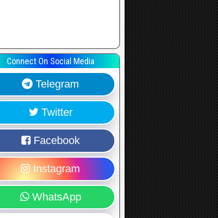
Connect On Social Media
Telegram
Twitter
Facebook
Instagram
WhatsApp