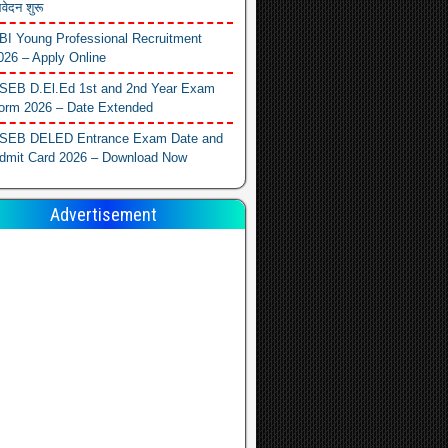
वेदन शुरू
BI Young Professional Recruitment
026 – Apply Online
SEB D.El.Ed 1st and 2nd Year Exam
orm 2026 – Date Extended
SEB DELED Entrance Exam Date and
dmit Card 2026 – Download Now
Advertisement