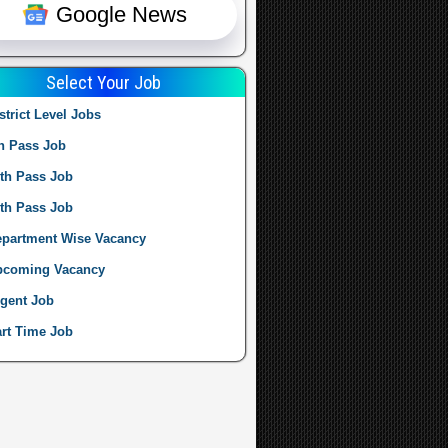
Google News
Select Your Job
strict Level Jobs
h Pass Job
th Pass Job
th Pass Job
partment Wise Vacancy
pcoming Vacancy
gent Job
rt Time Job