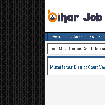
Home
Jobs
Exam
Tag:
Muzaffarpur Court Recru
Muzaffarpur District Court Va