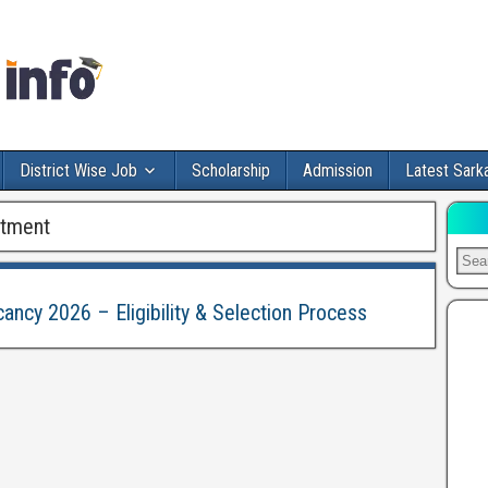
District Wise Job
Scholarship
Admission
Latest Sarka
itment
cancy 2026 – Eligibility & Selection Process