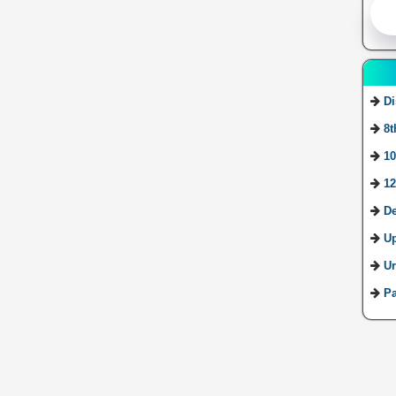
Di
8t
10
12
De
U
Ur
Pa