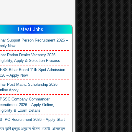
Latest Jobs
ihar Support Person Recruitment 2026 –
pply Now
ihar Ration Dealer Vacancy 2026:
ligibility, Apply & Selection Process
FSS Bihar Board 11th Spot Admission
026 – Apply Now
ihar Post Matric Scholarship 2026
nline Apply
PSSC Company Commander
ecruitment 2026 – Apply Online,
ligibility & Exam Details
BI PO Recruitment 2026 – Apply Start
िहार कृषि इनपुट अनुदान योजना 2026: ऑनलाइन