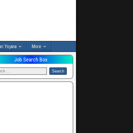
ri Yojana
More
Job Search Box