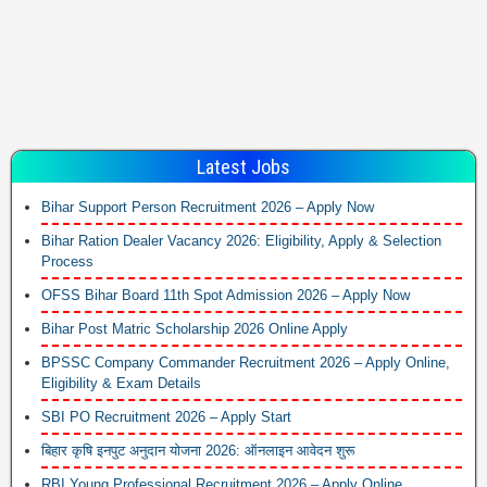
Latest Jobs
Bihar Support Person Recruitment 2026 – Apply Now
Bihar Ration Dealer Vacancy 2026: Eligibility, Apply & Selection
Process
OFSS Bihar Board 11th Spot Admission 2026 – Apply Now
Bihar Post Matric Scholarship 2026 Online Apply
BPSSC Company Commander Recruitment 2026 – Apply Online,
Eligibility & Exam Details
SBI PO Recruitment 2026 – Apply Start
बिहार कृषि इनपुट अनुदान योजना 2026: ऑनलाइन आवेदन शुरू
RBI Young Professional Recruitment 2026 – Apply Online