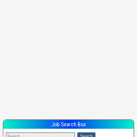
Job Search Box