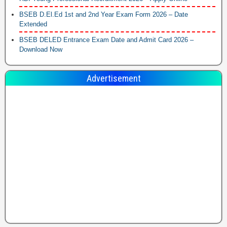
BSEB D.El.Ed 1st and 2nd Year Exam Form 2026 – Date
Extended
BSEB DELED Entrance Exam Date and Admit Card 2026 –
Download Now
Advertisement