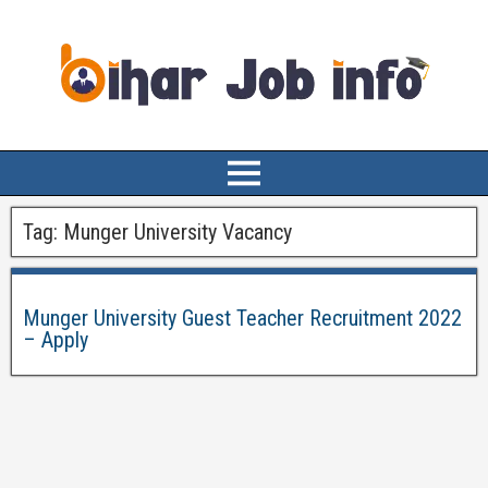
Tag:
Munger University Vacancy
Munger University Guest Teacher Recruitment 2022
– Apply