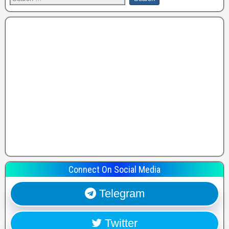
Connect On Social Media
Telegram
Twitter