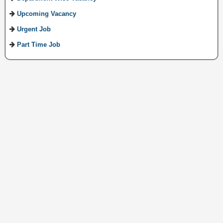
Upcoming Vacancy
Urgent Job
Part Time Job