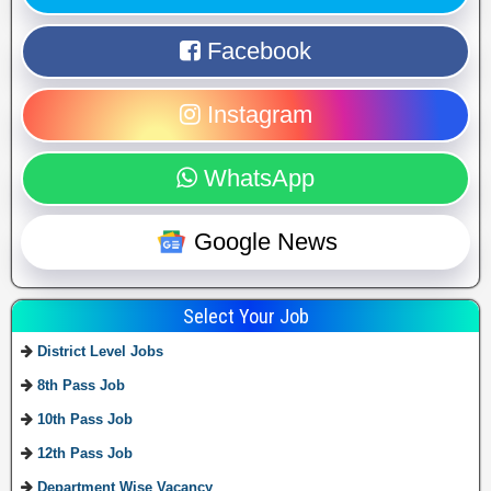
Facebook
Instagram
WhatsApp
Google News
Select Your Job
District Level Jobs
8th Pass Job
10th Pass Job
12th Pass Job
Department Wise Vacancy