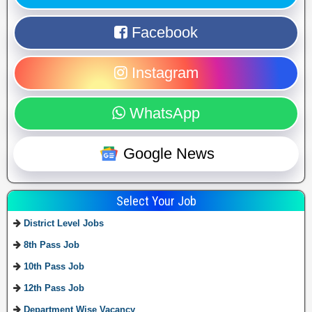
Facebook
Instagram
WhatsApp
Google News
Select Your Job
District Level Jobs
8th Pass Job
10th Pass Job
12th Pass Job
Department Wise Vacancy