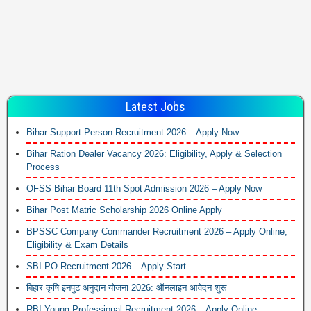
Latest Jobs
Bihar Support Person Recruitment 2026 – Apply Now
Bihar Ration Dealer Vacancy 2026: Eligibility, Apply & Selection
Process
OFSS Bihar Board 11th Spot Admission 2026 – Apply Now
Bihar Post Matric Scholarship 2026 Online Apply
BPSSC Company Commander Recruitment 2026 – Apply Online,
Eligibility & Exam Details
SBI PO Recruitment 2026 – Apply Start
बिहार कृषि इनपुट अनुदान योजना 2026: ऑनलाइन आवेदन शुरू
RBI Young Professional Recruitment 2026 – Apply Online