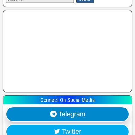
Connect On Social Media
Telegram
Twitter