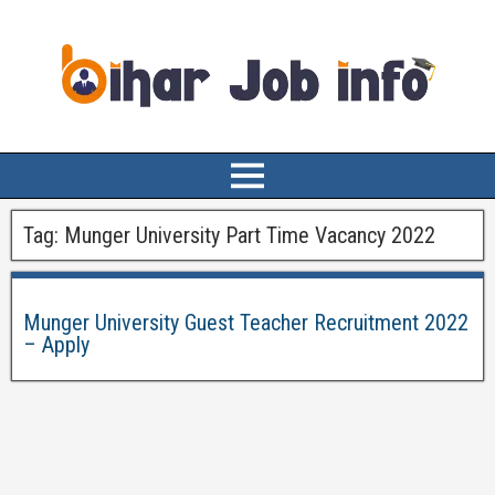
Tag:
Munger University Part Time Vacancy 2022
Munger University Guest Teacher Recruitment 2022
– Apply