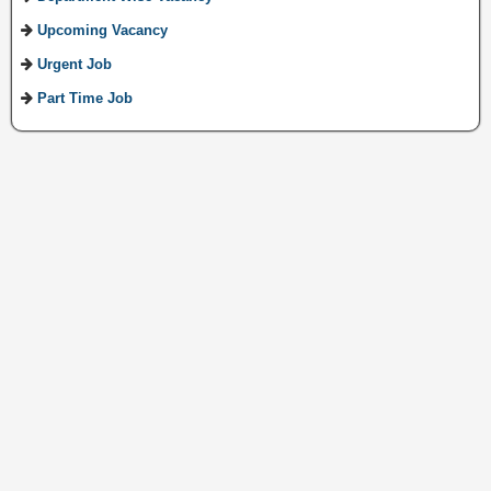
Upcoming Vacancy
Urgent Job
Part Time Job