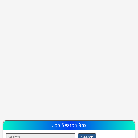
Job Search Box