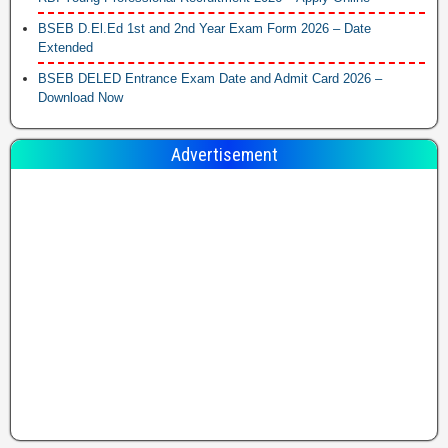
BSEB D.El.Ed 1st and 2nd Year Exam Form 2026 – Date
Extended
BSEB DELED Entrance Exam Date and Admit Card 2026 –
Download Now
Advertisement