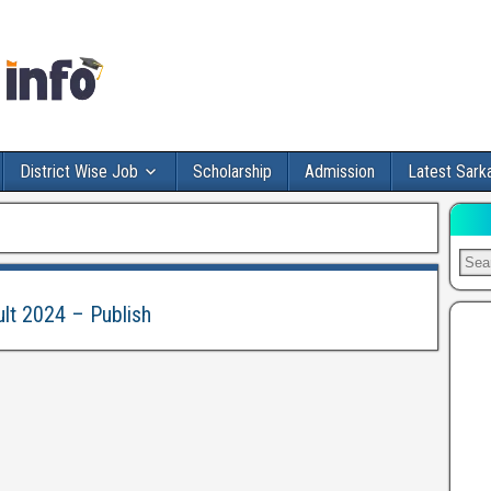
District Wise Job
Scholarship
Admission
Latest Sarka
ult 2024 – Publish