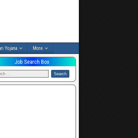
ri Yojana
More
Job Search Box