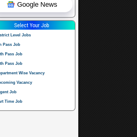
Google News
Select Your Job
strict Level Jobs
h Pass Job
th Pass Job
th Pass Job
partment Wise Vacancy
pcoming Vacancy
gent Job
rt Time Job