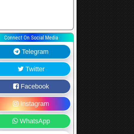
Connect On Social Media
Telegram
Twitter
Facebook
Instagram
WhatsApp