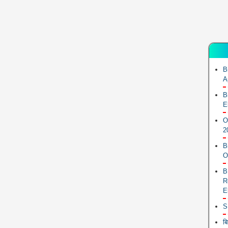
B
A
B
E
O
2
B
O
B
R
E
S
ब