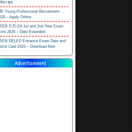
वेदन शुरू
BI Young Professional Recruitment
026 – Apply Online
SEB D.El.Ed 1st and 2nd Year Exam
orm 2026 – Date Extended
SEB DELED Entrance Exam Date and
dmit Card 2026 – Download Now
Advertisement