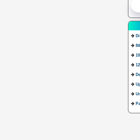
Di
8t
10
12
De
U
Ur
Pa