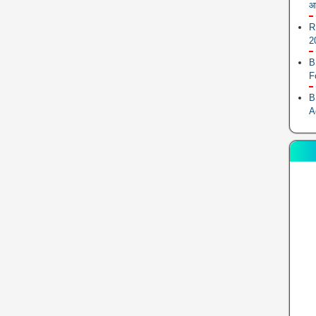
आ
R
2
B
F
B
A