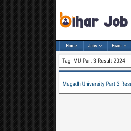
Home
Jobs
Exam
Tag:
MU Part 3 Result 2024
Magadh University Part 3 Res