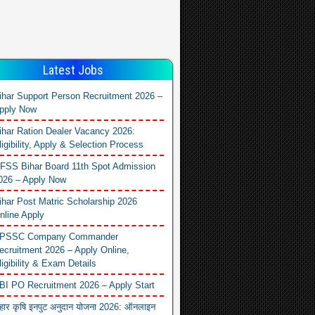
Latest Jobs
ihar Support Person Recruitment 2026 –
pply Now
ihar Ration Dealer Vacancy 2026:
ligibility, Apply & Selection Process
FSS Bihar Board 11th Spot Admission
026 – Apply Now
ihar Post Matric Scholarship 2026
nline Apply
PSSC Company Commander
ecruitment 2026 – Apply Online,
ligibility & Exam Details
BI PO Recruitment 2026 – Apply Start
िहार कृषि इनपुट अनुदान योजना 2026: ऑनलाइन