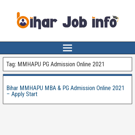
Tag:
MMHAPU PG Admission Online 2021
Bihar MMHAPU MBA & PG Admission Online 2021
– Apply Start