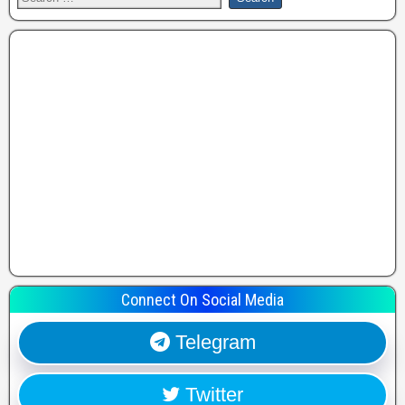
Connect On Social Media
Telegram
Twitter