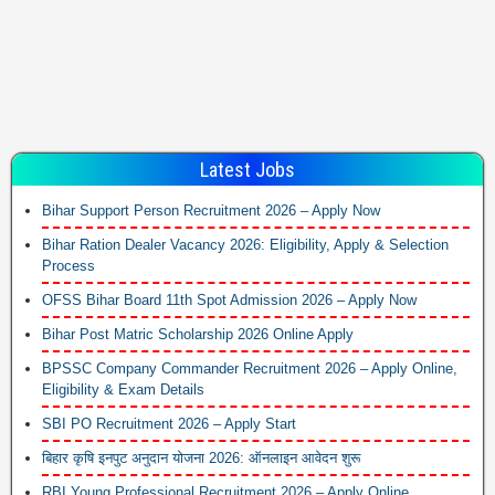
Latest Jobs
Bihar Support Person Recruitment 2026 – Apply Now
Bihar Ration Dealer Vacancy 2026: Eligibility, Apply & Selection
Process
OFSS Bihar Board 11th Spot Admission 2026 – Apply Now
Bihar Post Matric Scholarship 2026 Online Apply
BPSSC Company Commander Recruitment 2026 – Apply Online,
Eligibility & Exam Details
SBI PO Recruitment 2026 – Apply Start
बिहार कृषि इनपुट अनुदान योजना 2026: ऑनलाइन आवेदन शुरू
RBI Young Professional Recruitment 2026 – Apply Online