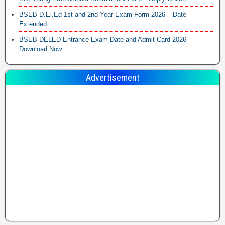
BSEB D.El.Ed 1st and 2nd Year Exam Form 2026 – Date
Extended
BSEB DELED Entrance Exam Date and Admit Card 2026 –
Download Now
Advertisement