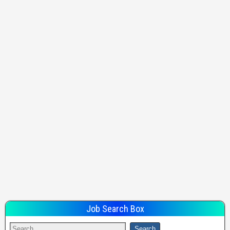
Job Search Box