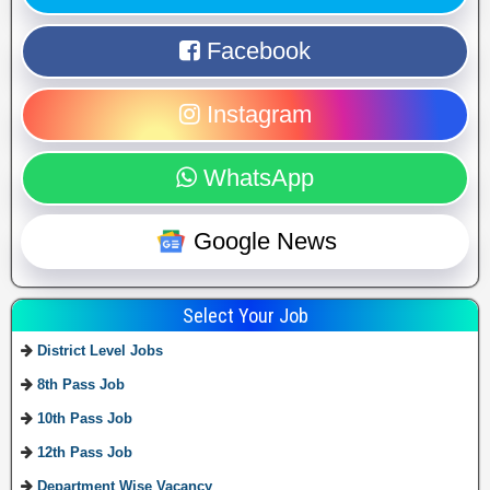
Facebook
Instagram
WhatsApp
Google News
Select Your Job
District Level Jobs
8th Pass Job
10th Pass Job
12th Pass Job
Department Wise Vacancy