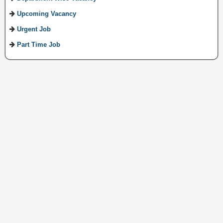
Upcoming Vacancy
Urgent Job
Part Time Job