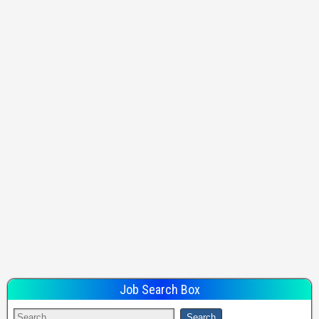
Job Search Box