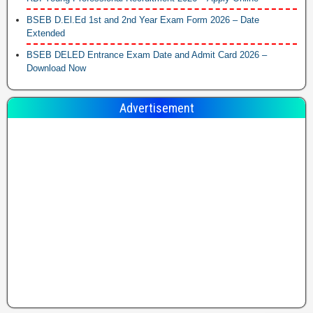
BSEB D.El.Ed 1st and 2nd Year Exam Form 2026 – Date
Extended
BSEB DELED Entrance Exam Date and Admit Card 2026 –
Download Now
Advertisement