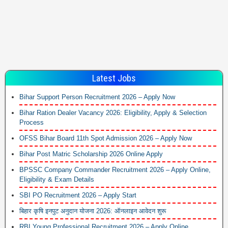
Latest Jobs
Bihar Support Person Recruitment 2026 – Apply Now
Bihar Ration Dealer Vacancy 2026: Eligibility, Apply & Selection
Process
OFSS Bihar Board 11th Spot Admission 2026 – Apply Now
Bihar Post Matric Scholarship 2026 Online Apply
BPSSC Company Commander Recruitment 2026 – Apply Online,
Eligibility & Exam Details
SBI PO Recruitment 2026 – Apply Start
बिहार कृषि इनपुट अनुदान योजना 2026: ऑनलाइन आवेदन शुरू
RBI Young Professional Recruitment 2026 – Apply Online