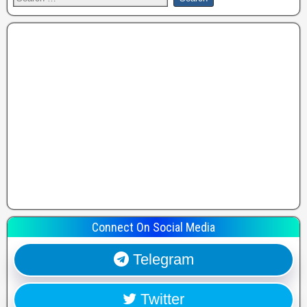
Connect On Social Media
Telegram
Twitter