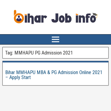
Tag:
MMHAPU PG Admission 2021
Bihar MMHAPU MBA & PG Admission Online 2021
– Apply Start