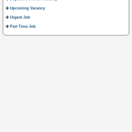
Upcoming Vacancy
Urgent Job
Part Time Job