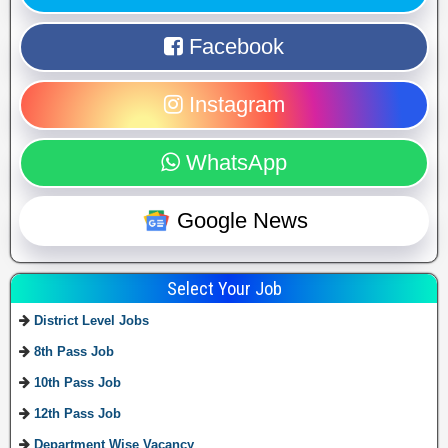
Facebook
Instagram
WhatsApp
Google News
Select Your Job
District Level Jobs
8th Pass Job
10th Pass Job
12th Pass Job
Department Wise Vacancy