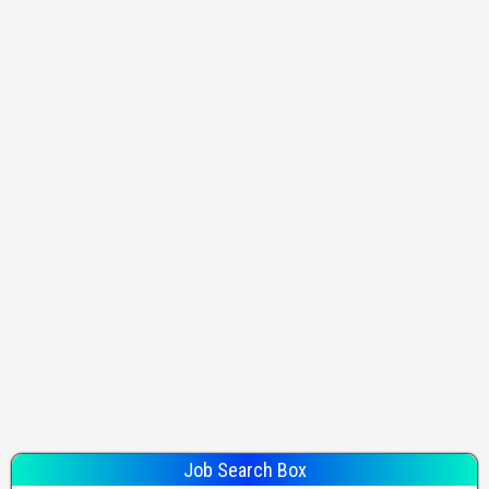
Job Search Box