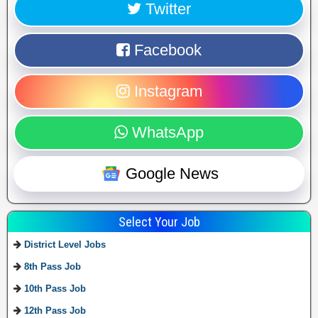
Twitter
Facebook
Instagram
WhatsApp
Google News
Select Your Job
District Level Jobs
8th Pass Job
10th Pass Job
12th Pass Job