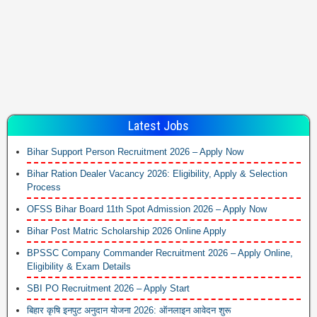
Latest Jobs
Bihar Support Person Recruitment 2026 – Apply Now
Bihar Ration Dealer Vacancy 2026: Eligibility, Apply & Selection
Process
OFSS Bihar Board 11th Spot Admission 2026 – Apply Now
Bihar Post Matric Scholarship 2026 Online Apply
BPSSC Company Commander Recruitment 2026 – Apply Online,
Eligibility & Exam Details
SBI PO Recruitment 2026 – Apply Start
बिहार कृषि इनपुट अनुदान योजना 2026: ऑनलाइन आवेदन शुरू