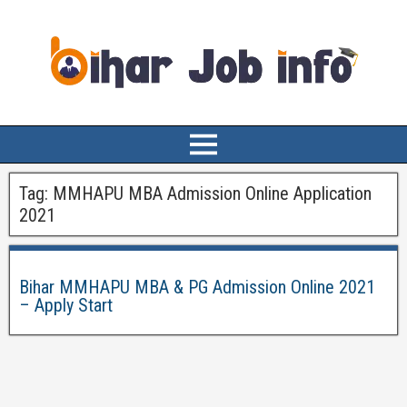
Tag:
MMHAPU MBA Admission Online Application
2021
Bihar MMHAPU MBA & PG Admission Online 2021
– Apply Start