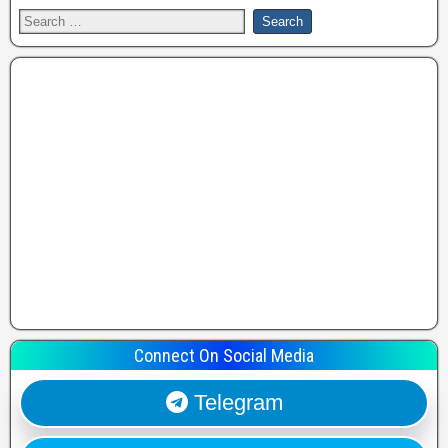
Connect On Social Media
Telegram