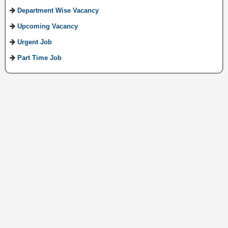
Department Wise Vacancy
Upcoming Vacancy
Urgent Job
Part Time Job