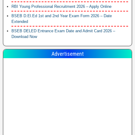
RBI Young Professional Recruitment 2026 – Apply Online
BSEB D.El.Ed 1st and 2nd Year Exam Form 2026 – Date
Extended
BSEB DELED Entrance Exam Date and Admit Card 2026 –
Download Now
Advertisement