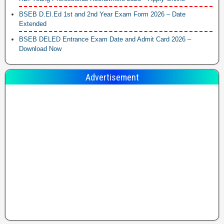
BSEB D.El.Ed 1st and 2nd Year Exam Form 2026 – Date
Extended
BSEB DELED Entrance Exam Date and Admit Card 2026 –
Download Now
Advertisement