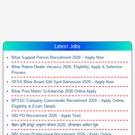
Latest Jobs
Bihar Support Person Recruitment 2026 – Apply Now
Bihar Ration Dealer Vacancy 2026: Eligibility, Apply & Selection
Process
OFSS Bihar Board 11th Spot Admission 2026 – Apply Now
Bihar Post Matric Scholarship 2026 Online Apply
BPSSC Company Commander Recruitment 2026 – Apply Online,
Eligibility & Exam Details
SBI PO Recruitment 2026 – Apply Start
बिहार कृषि इनपुट अनुदान योजना 2026: ऑनलाइन आवेदन शुरू
RBI Young Professional Recruitment 2026 – Apply Online