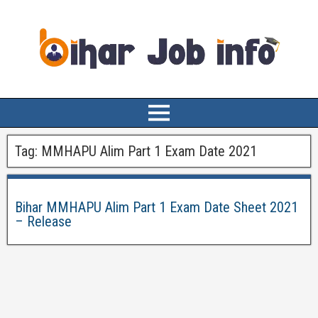
Tag:
MMHAPU Alim Part 1 Exam Date 2021
Bihar MMHAPU Alim Part 1 Exam Date Sheet 2021
– Release