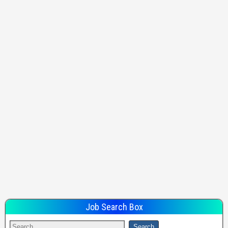
Job Search Box