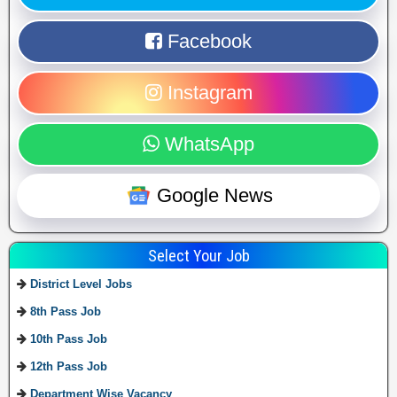
Facebook
Instagram
WhatsApp
Google News
Select Your Job
District Level Jobs
8th Pass Job
10th Pass Job
12th Pass Job
Department Wise Vacancy