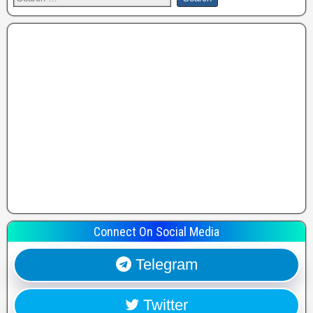
Connect On Social Media
Telegram
Twitter