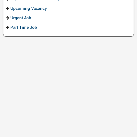
Upcoming Vacancy
Urgent Job
Part Time Job