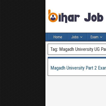
Home
Jobs
Exam
Tag:
Magadh University UG Pa
Magadh University Part 2 Ex