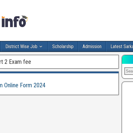
District Wise Job
Scholarship
Admission
Latest Sarka
rt 2 Exam fee
am Online Form 2024