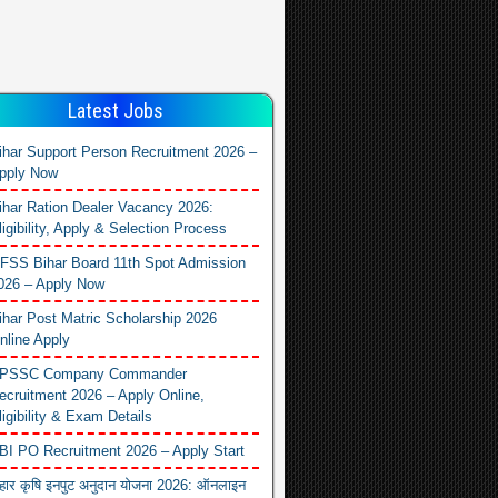
Latest Jobs
ihar Support Person Recruitment 2026 –
pply Now
ihar Ration Dealer Vacancy 2026:
ligibility, Apply & Selection Process
FSS Bihar Board 11th Spot Admission
026 – Apply Now
ihar Post Matric Scholarship 2026
nline Apply
PSSC Company Commander
ecruitment 2026 – Apply Online,
ligibility & Exam Details
BI PO Recruitment 2026 – Apply Start
िहार कृषि इनपुट अनुदान योजना 2026: ऑनलाइन