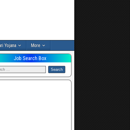
ri Yojana
More
Job Search Box