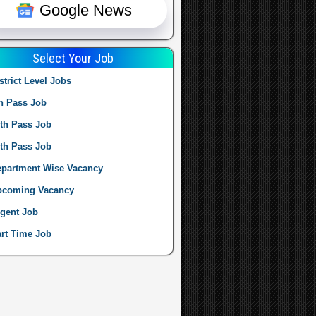
Google News
Select Your Job
strict Level Jobs
h Pass Job
th Pass Job
th Pass Job
partment Wise Vacancy
pcoming Vacancy
gent Job
rt Time Job