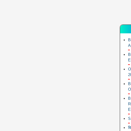
B
A
B
E
O
2
B
O
B
R
E
S
ब