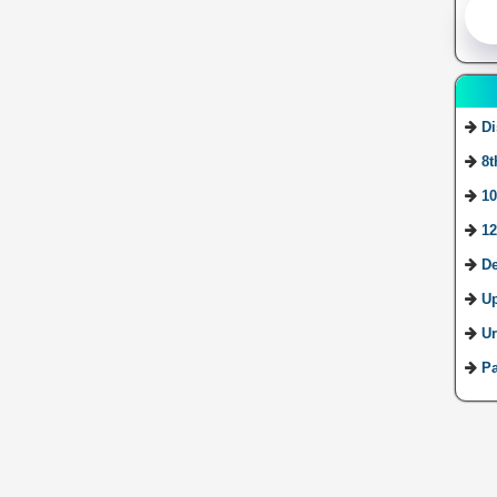
Di
8t
10
12
De
U
Ur
Pa