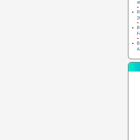
आ
R
2
B
F
B
A