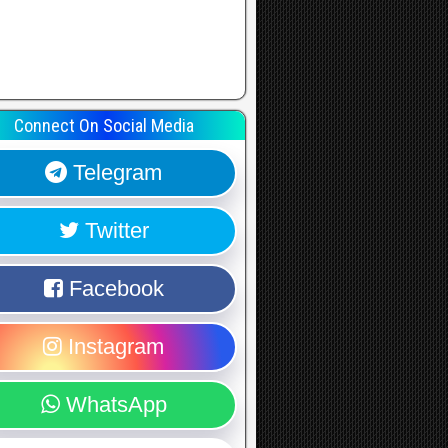
Connect On Social Media
Telegram
Twitter
Facebook
Instagram
WhatsApp