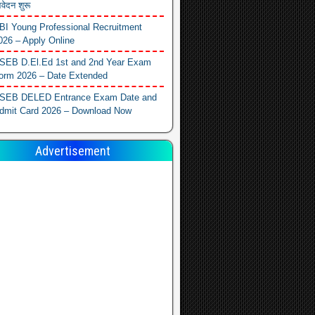
वेदन शुरू
BI Young Professional Recruitment
026 – Apply Online
SEB D.El.Ed 1st and 2nd Year Exam
orm 2026 – Date Extended
SEB DELED Entrance Exam Date and
dmit Card 2026 – Download Now
Advertisement