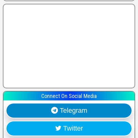
Connect On Social Media
Telegram
Twitter