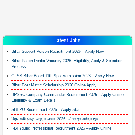
Latest Jobs
Bihar Support Person Recruitment 2026 – Apply Now
Bihar Ration Dealer Vacancy 2026: Eligibility, Apply & Selection
Process
OFSS Bihar Board 11th Spot Admission 2026 – Apply Now
Bihar Post Matric Scholarship 2026 Online Apply
BPSSC Company Commander Recruitment 2026 – Apply Online,
Eligibility & Exam Details
SBI PO Recruitment 2026 – Apply Start
बिहार कृषि इनपुट अनुदान योजना 2026: ऑनलाइन आवेदन शुरू
RBI Young Professional Recruitment 2026 – Apply Online