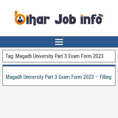
Tag:
Magadh University Part 3 Exam Form 2023
Magadh University Part 3 Exam Form 2023 – Filling