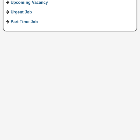
Upcoming Vacancy
Urgent Job
Part Time Job