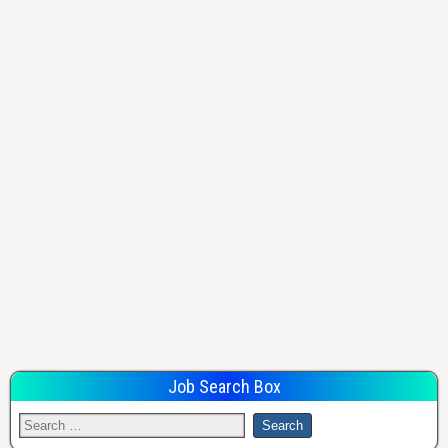
Job Search Box