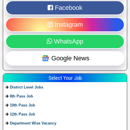
Facebook
Instagram
WhatsApp
Google News
Select Your Job
District Level Jobs
8th Pass Job
10th Pass Job
12th Pass Job
Department Wise Vacancy