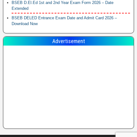
BSEB D.El.Ed 1st and 2nd Year Exam Form 2026 – Date
Extended
BSEB DELED Entrance Exam Date and Admit Card 2026 –
Download Now
Advertisement