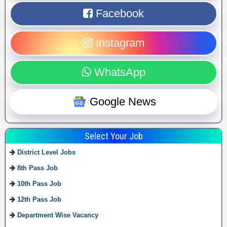
Facebook
Instagram
WhatsApp
Google News
Select Your Job
District Level Jobs
8th Pass Job
10th Pass Job
12th Pass Job
Department Wise Vacancy