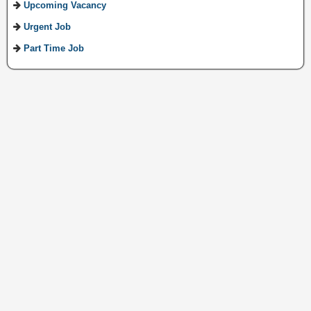
Upcoming Vacancy
Urgent Job
Part Time Job