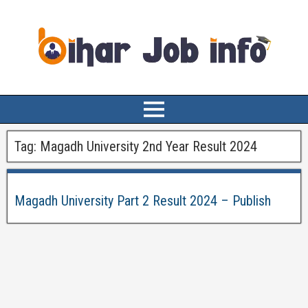
Tag:
Magadh University 2nd Year Result 2024
Magadh University Part 2 Result 2024 – Publish