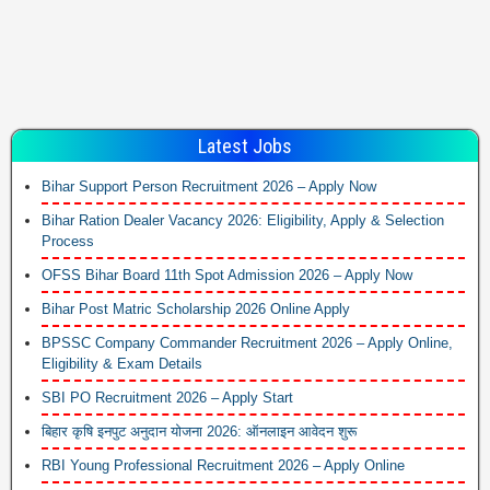
Latest Jobs
Bihar Support Person Recruitment 2026 – Apply Now
Bihar Ration Dealer Vacancy 2026: Eligibility, Apply & Selection
Process
OFSS Bihar Board 11th Spot Admission 2026 – Apply Now
Bihar Post Matric Scholarship 2026 Online Apply
BPSSC Company Commander Recruitment 2026 – Apply Online,
Eligibility & Exam Details
SBI PO Recruitment 2026 – Apply Start
बिहार कृषि इनपुट अनुदान योजना 2026: ऑनलाइन आवेदन शुरू
RBI Young Professional Recruitment 2026 – Apply Online