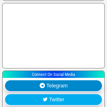
Connect On Social Media
Telegram
Twitter