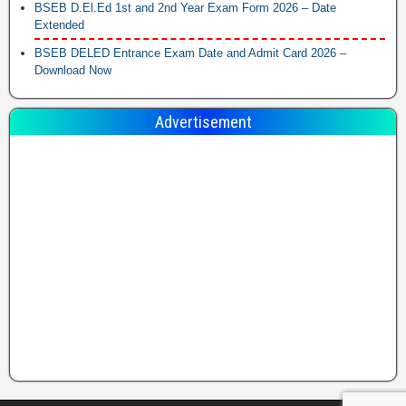
BSEB D.El.Ed 1st and 2nd Year Exam Form 2026 – Date
Extended
BSEB DELED Entrance Exam Date and Admit Card 2026 –
Download Now
Advertisement