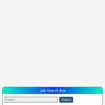
Job Search Box