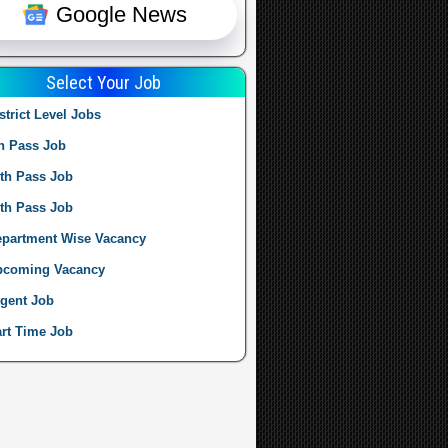
Google News
Select Your Job
strict Level Jobs
h Pass Job
th Pass Job
th Pass Job
partment Wise Vacancy
pcoming Vacancy
gent Job
rt Time Job