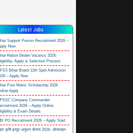
Latest Jobs
ihar Support Person Recruitment 2026 –
pply Now
ihar Ration Dealer Vacancy 2026:
ligibility, Apply & Selection Process
FSS Bihar Board 11th Spot Admission
026 – Apply Now
ihar Post Matric Scholarship 2026
nline Apply
PSSC Company Commander
ecruitment 2026 – Apply Online,
ligibility & Exam Details
BI PO Recruitment 2026 – Apply Start
िहार कृषि इनपुट अनुदान योजना 2026: ऑनलाइन