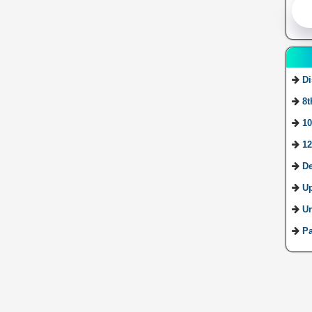
Di
8t
10
12
De
U
Ur
Pa