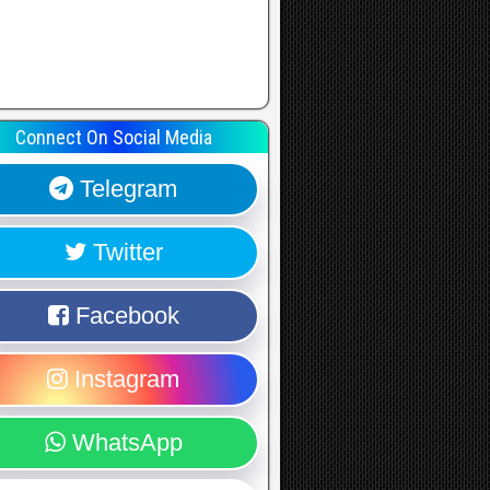
Connect On Social Media
Telegram
Twitter
Facebook
Instagram
WhatsApp