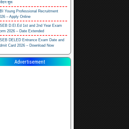
वेदन शुरू
BI Young Professional Recruitment
026 – Apply Online
SEB D.El.Ed 1st and 2nd Year Exam
orm 2026 – Date Extended
SEB DELED Entrance Exam Date and
dmit Card 2026 – Download Now
Advertisement