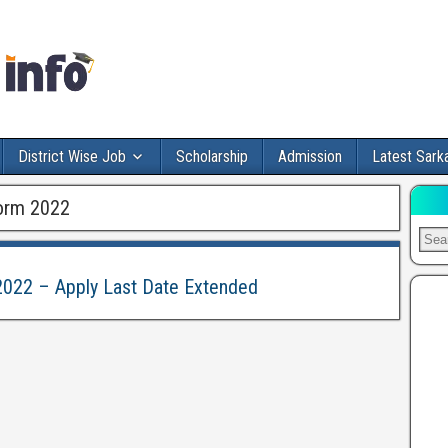
District Wise Job
Scholarship
Admission
Latest Sarka
orm 2022
022 – Apply Last Date Extended