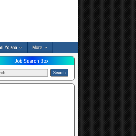
ri Yojana
More
Job Search Box