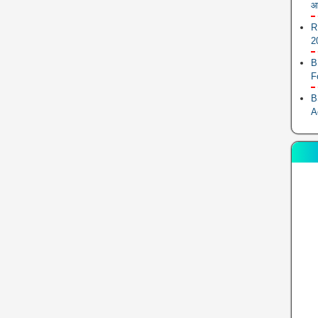
आ
R
2
B
F
B
A