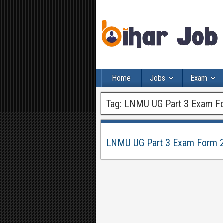
Home
Jobs
Exam
Tag:
LNMU UG Part 3 Exam F
LNMU UG Part 3 Exam Form 2