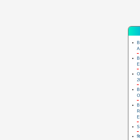
B
A
B
E
O
2
B
O
B
R
E
S
ब