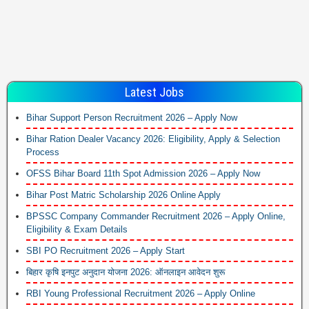
Latest Jobs
Bihar Support Person Recruitment 2026 – Apply Now
Bihar Ration Dealer Vacancy 2026: Eligibility, Apply & Selection
Process
OFSS Bihar Board 11th Spot Admission 2026 – Apply Now
Bihar Post Matric Scholarship 2026 Online Apply
BPSSC Company Commander Recruitment 2026 – Apply Online,
Eligibility & Exam Details
SBI PO Recruitment 2026 – Apply Start
बिहार कृषि इनपुट अनुदान योजना 2026: ऑनलाइन आवेदन शुरू
RBI Young Professional Recruitment 2026 – Apply Online