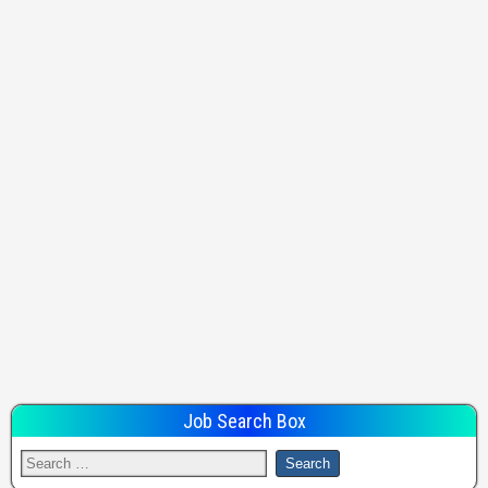
Job Search Box