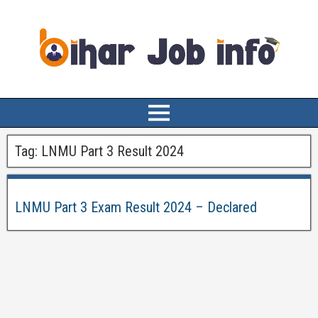
Tag:
LNMU Part 3 Result 2024
LNMU Part 3 Exam Result 2024 – Declared