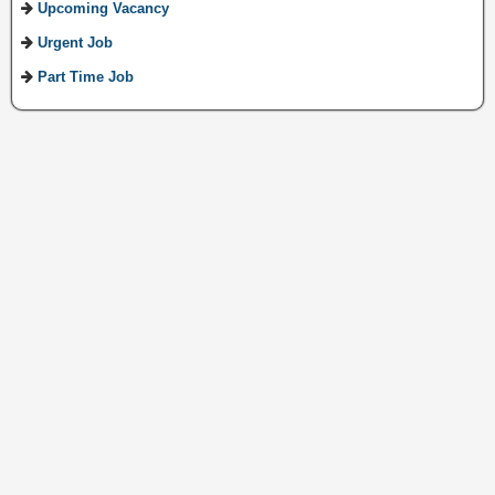
Upcoming Vacancy
Urgent Job
Part Time Job