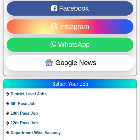
Facebook
Instagram
WhatsApp
Google News
Select Your Job
District Level Jobs
8th Pass Job
10th Pass Job
12th Pass Job
Department Wise Vacancy