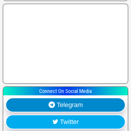
Connect On Social Media
Telegram
Twitter