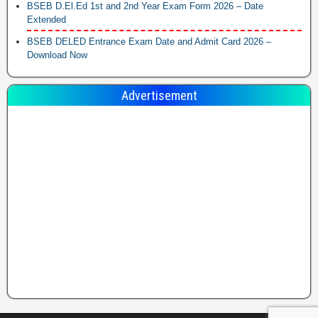
BSEB D.El.Ed 1st and 2nd Year Exam Form 2026 – Date
Extended
BSEB DELED Entrance Exam Date and Admit Card 2026 –
Download Now
Advertisement