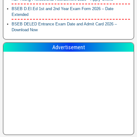
BSEB D.El.Ed 1st and 2nd Year Exam Form 2026 – Date
Extended
BSEB DELED Entrance Exam Date and Admit Card 2026 –
Download Now
Advertisement