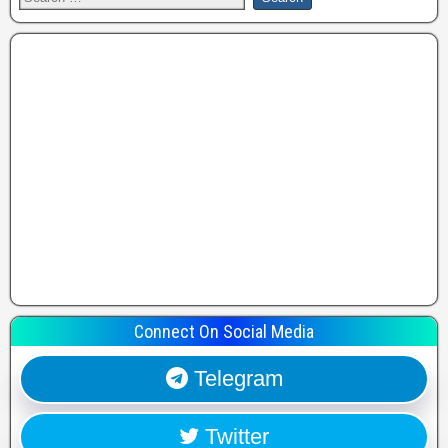
Connect On Social Media
Telegram
Twitter