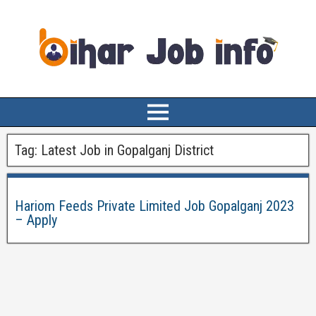
Tag:
Latest Job in Gopalganj District
Hariom Feeds Private Limited Job Gopalganj 2023
– Apply