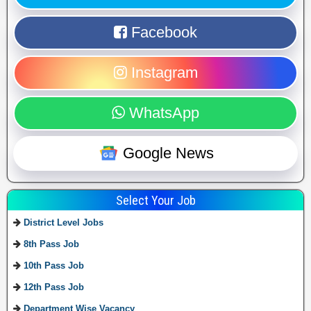
Facebook
Instagram
WhatsApp
Google News
Select Your Job
District Level Jobs
8th Pass Job
10th Pass Job
12th Pass Job
Department Wise Vacancy