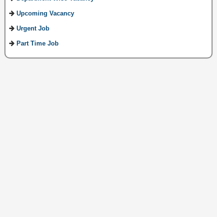
Upcoming Vacancy
Urgent Job
Part Time Job