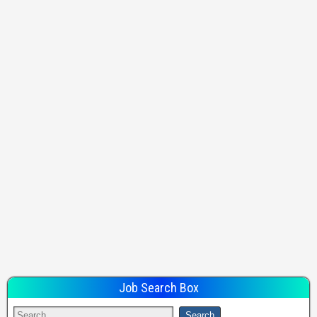
Job Search Box