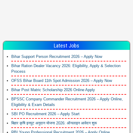
Latest Jobs
Bihar Support Person Recruitment 2026 – Apply Now
Bihar Ration Dealer Vacancy 2026: Eligibility, Apply & Selection
Process
OFSS Bihar Board 11th Spot Admission 2026 – Apply Now
Bihar Post Matric Scholarship 2026 Online Apply
BPSSC Company Commander Recruitment 2026 – Apply Online,
Eligibility & Exam Details
SBI PO Recruitment 2026 – Apply Start
बिहार कृषि इनपुट अनुदान योजना 2026: ऑनलाइन आवेदन शुरू
RBI Young Professional Recruitment 2026 – Apply Online