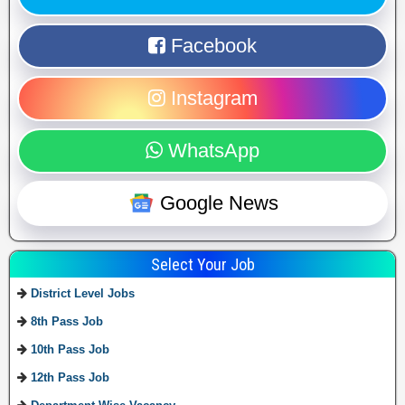
Facebook
Instagram
WhatsApp
Google News
Select Your Job
District Level Jobs
8th Pass Job
10th Pass Job
12th Pass Job