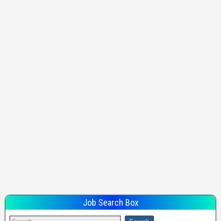
Job Search Box