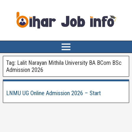
Tag:
Lalit Narayan Mithila University BA BCom BSc
Admission 2026
LNMU UG Online Admission 2026 – Start