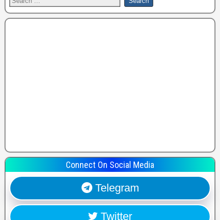
Connect On Social Media
Telegram
Twitter