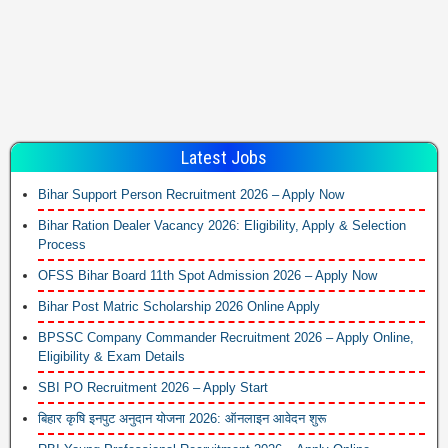
Latest Jobs
Bihar Support Person Recruitment 2026 – Apply Now
Bihar Ration Dealer Vacancy 2026: Eligibility, Apply & Selection
Process
OFSS Bihar Board 11th Spot Admission 2026 – Apply Now
Bihar Post Matric Scholarship 2026 Online Apply
BPSSC Company Commander Recruitment 2026 – Apply Online,
Eligibility & Exam Details
SBI PO Recruitment 2026 – Apply Start
बिहार कृषि इनपुट अनुदान योजना 2026: ऑनलाइन आवेदन शुरू