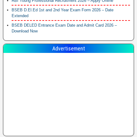
RBI Young Professional Recruitment 2026 – Apply Online
BSEB D.El.Ed 1st and 2nd Year Exam Form 2026 – Date
Extended
BSEB DELED Entrance Exam Date and Admit Card 2026 –
Download Now
Advertisement