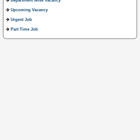
Department Wise Vacancy
Upcoming Vacancy
Urgent Job
Part Time Job