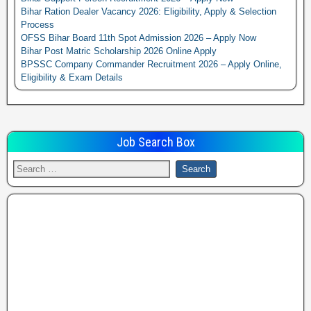
Bihar Ration Dealer Vacancy 2026: Eligibility, Apply & Selection
Process
OFSS Bihar Board 11th Spot Admission 2026 – Apply Now
Bihar Post Matric Scholarship 2026 Online Apply
BPSSC Company Commander Recruitment 2026 – Apply Online,
Eligibility & Exam Details
Job Search Box