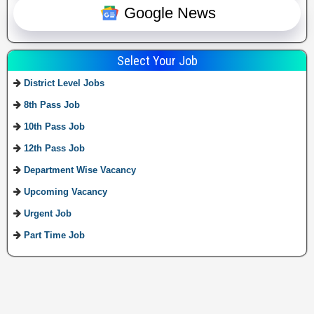
Google News
Select Your Job
District Level Jobs
8th Pass Job
10th Pass Job
12th Pass Job
Department Wise Vacancy
Upcoming Vacancy
Urgent Job
Part Time Job