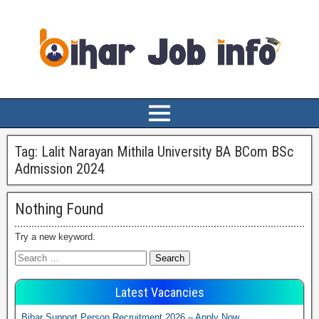
Tag:
Lalit Narayan Mithila University BA BCom BSc
Admission 2024
Nothing Found
Try a new keyword.
Latest Vacancies
Bihar Support Person Recruitment 2026 – Apply Now