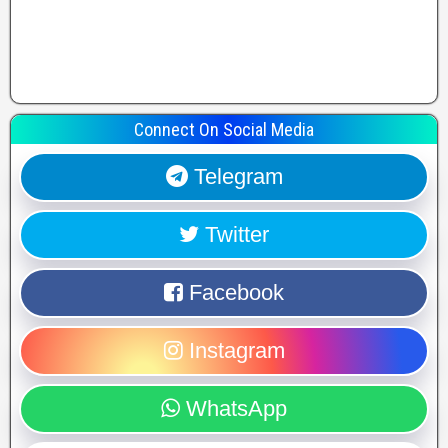
Connect On Social Media
Telegram
Twitter
Facebook
Instagram
WhatsApp