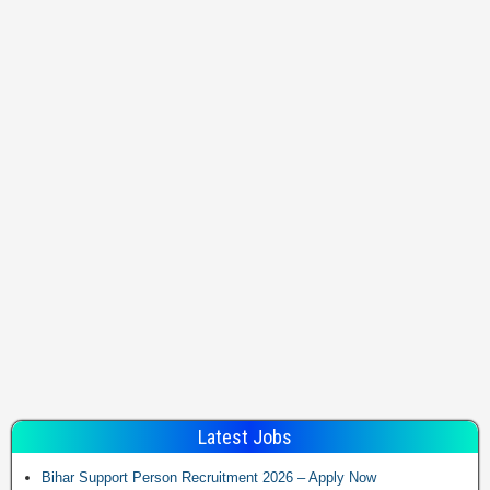
Latest Jobs
Bihar Support Person Recruitment 2026 – Apply Now