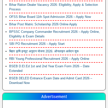
Bihar Ration Dealer Vacancy 2026: Eligibility, Apply & Selection
Process
OFSS Bihar Board 11th Spot Admission 2026 – Apply Now
Bihar Post Matric Scholarship 2026 Online Apply
BPSSC Company Commander Recruitment 2026 – Apply Online,
Eligibility & Exam Details
SBI PO Recruitment 2026 – Apply Start
बिहार कृषि इनपुट अनुदान योजना 2026: ऑनलाइन आवेदन शुरू
RBI Young Professional Recruitment 2026 – Apply Online
BSEB D.El.Ed 1st and 2nd Year Exam Form 2026 – Date
Extended
BSEB DELED Entrance Exam Date and Admit Card 2026 –
Download Now
Advertisement