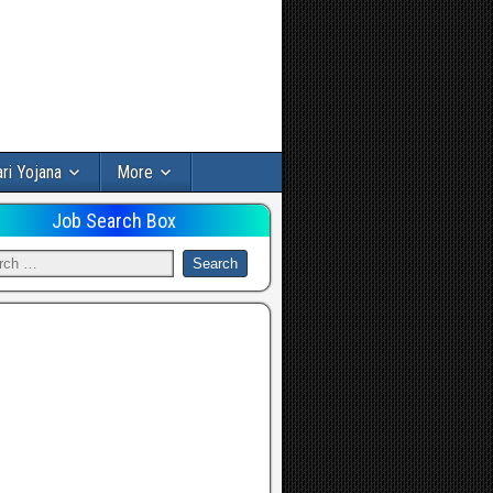
ri Yojana
More
Job Search Box