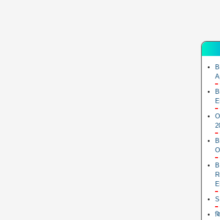
B
A
B
E
O
2
B
O
B
R
E
S
ब