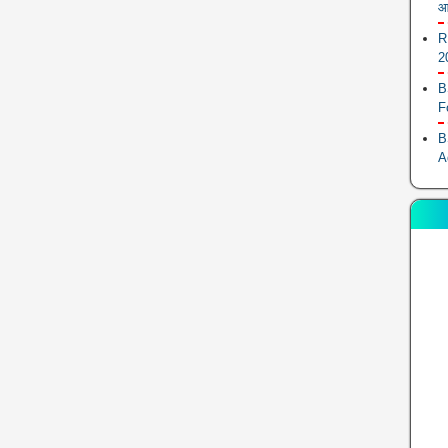
आ
R
2
B
F
B
A