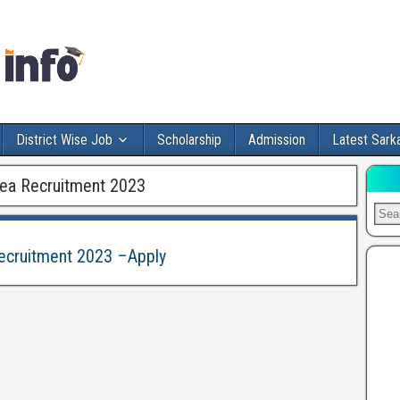
District Wise Job
Scholarship
Admission
Latest Sarka
nea Recruitment 2023
Recruitment 2023 –Apply