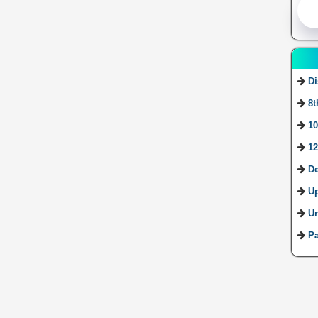
Di
8t
10
12
De
U
Ur
Pa