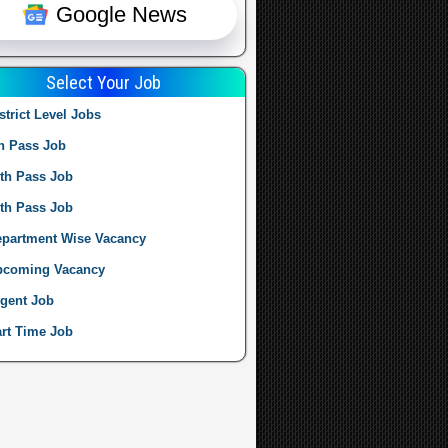
Google News
Select Your Job
strict Level Jobs
h Pass Job
th Pass Job
th Pass Job
partment Wise Vacancy
pcoming Vacancy
gent Job
rt Time Job