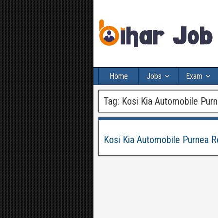
Home
Jobs
Exam
Tag:
Kosi Kia Automobile Pur
Kosi Kia Automobile Purnea 