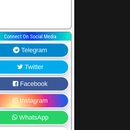
Connect On Social Media
Telegram
Twitter
Facebook
Instagram
WhatsApp