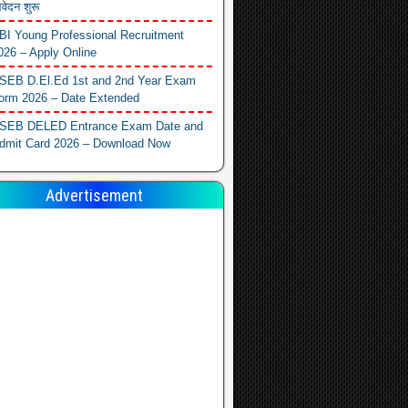
वेदन शुरू
BI Young Professional Recruitment
026 – Apply Online
SEB D.El.Ed 1st and 2nd Year Exam
orm 2026 – Date Extended
SEB DELED Entrance Exam Date and
dmit Card 2026 – Download Now
Advertisement