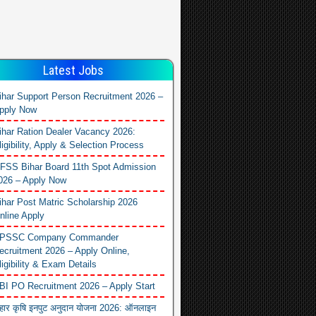
Latest Jobs
ihar Support Person Recruitment 2026 –
pply Now
ihar Ration Dealer Vacancy 2026:
ligibility, Apply & Selection Process
FSS Bihar Board 11th Spot Admission
026 – Apply Now
ihar Post Matric Scholarship 2026
nline Apply
PSSC Company Commander
ecruitment 2026 – Apply Online,
ligibility & Exam Details
BI PO Recruitment 2026 – Apply Start
िहार कृषि इनपुट अनुदान योजना 2026: ऑनलाइन