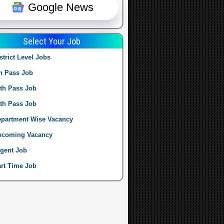
Google News
Select Your Job
strict Level Jobs
h Pass Job
th Pass Job
th Pass Job
partment Wise Vacancy
pcoming Vacancy
gent Job
rt Time Job