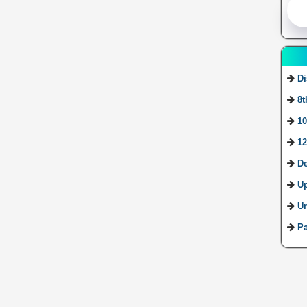
Di
8t
10
12
De
U
Ur
Pa