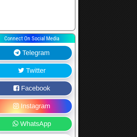
Connect On Social Media
Telegram
Twitter
Facebook
Instagram
WhatsApp