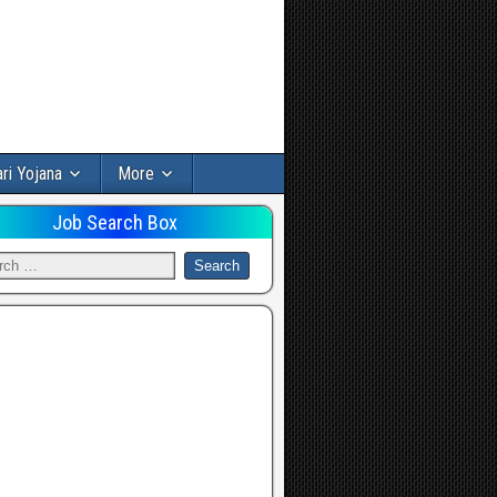
ri Yojana
More
Job Search Box