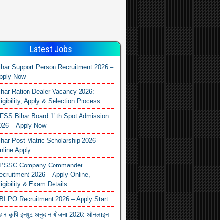
Latest Jobs
ihar Support Person Recruitment 2026 –
pply Now
ihar Ration Dealer Vacancy 2026:
ligibility, Apply & Selection Process
FSS Bihar Board 11th Spot Admission
026 – Apply Now
ihar Post Matric Scholarship 2026
nline Apply
PSSC Company Commander
ecruitment 2026 – Apply Online,
ligibility & Exam Details
BI PO Recruitment 2026 – Apply Start
िहार कृषि इनपुट अनुदान योजना 2026: ऑनलाइन