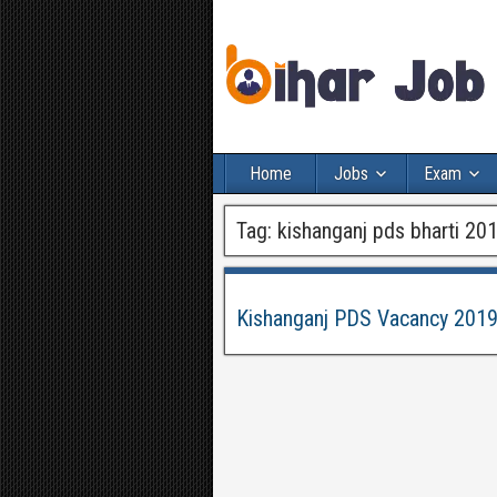
Home
Jobs
Exam
Tag:
kishanganj pds bharti 20
Kishanganj PDS Vacancy 2019