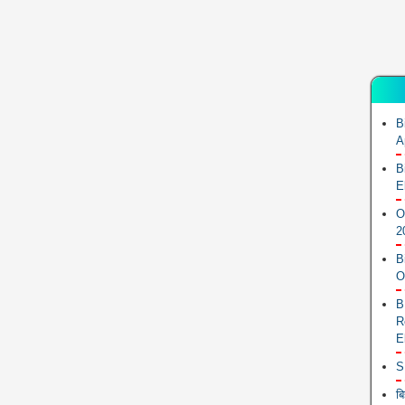
B
A
B
E
O
2
B
O
B
R
E
S
ब