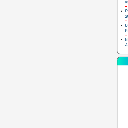
आ
R
2
B
F
B
A