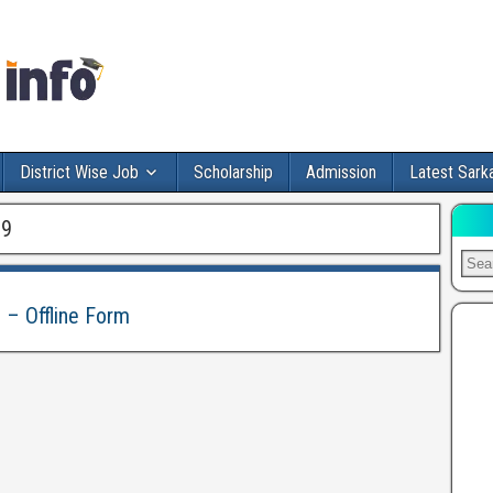
District Wise Job
Scholarship
Admission
Latest Sarka
19
 – Offline Form