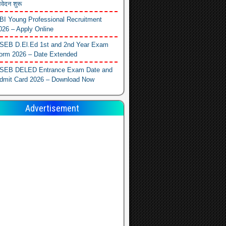
वेदन शुरू
BI Young Professional Recruitment
026 – Apply Online
SEB D.El.Ed 1st and 2nd Year Exam
orm 2026 – Date Extended
SEB DELED Entrance Exam Date and
dmit Card 2026 – Download Now
Advertisement