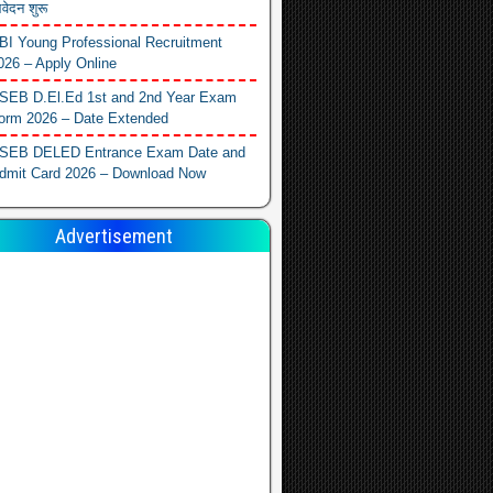
वेदन शुरू
BI Young Professional Recruitment
026 – Apply Online
SEB D.El.Ed 1st and 2nd Year Exam
orm 2026 – Date Extended
SEB DELED Entrance Exam Date and
dmit Card 2026 – Download Now
Advertisement