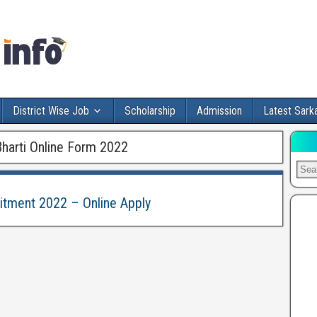
District Wise Job
Scholarship
Admission
Latest Sarka
Bharti Online Form 2022
uitment 2022 – Online Apply