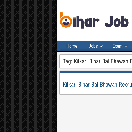
Home
Jobs
Exam
Tag:
Kilkari Bihar Bal Bhawan 
Kilkari Bihar Bal Bhawan Recr