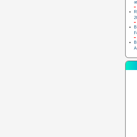
आ
R
2
B
F
B
A