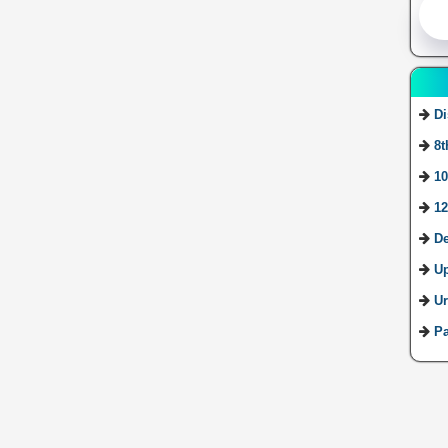
Di
8t
10
12
De
U
Ur
Pa