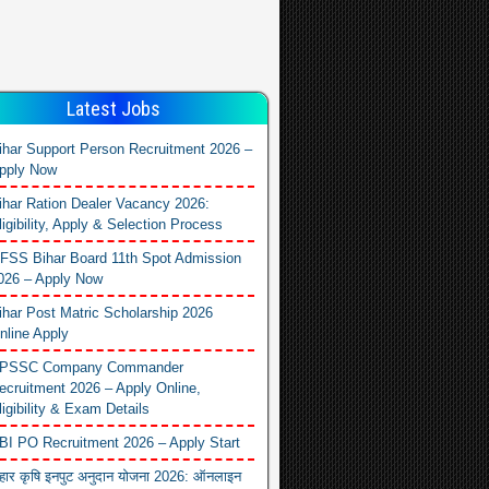
Latest Jobs
ihar Support Person Recruitment 2026 –
pply Now
ihar Ration Dealer Vacancy 2026:
ligibility, Apply & Selection Process
FSS Bihar Board 11th Spot Admission
026 – Apply Now
ihar Post Matric Scholarship 2026
nline Apply
PSSC Company Commander
ecruitment 2026 – Apply Online,
ligibility & Exam Details
BI PO Recruitment 2026 – Apply Start
िहार कृषि इनपुट अनुदान योजना 2026: ऑनलाइन