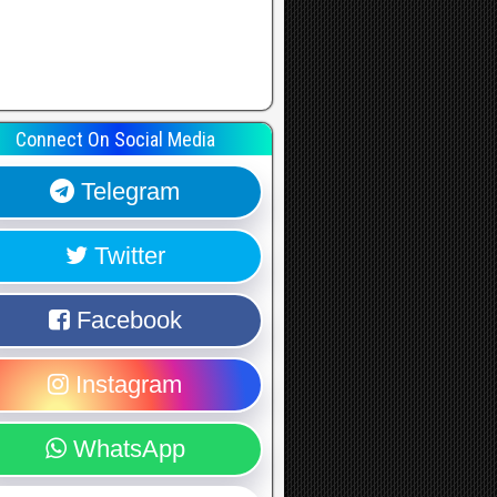
Connect On Social Media
Telegram
Twitter
Facebook
Instagram
WhatsApp