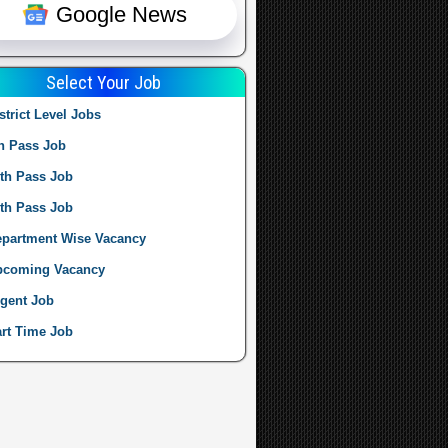
Google News
Select Your Job
strict Level Jobs
h Pass Job
th Pass Job
th Pass Job
partment Wise Vacancy
pcoming Vacancy
gent Job
rt Time Job