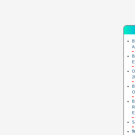
B
A
B
E
O
2
B
O
B
R
E
S
ब