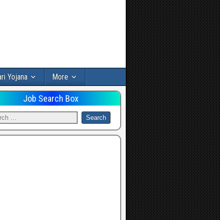
ri Yojana
More
Job Search Box