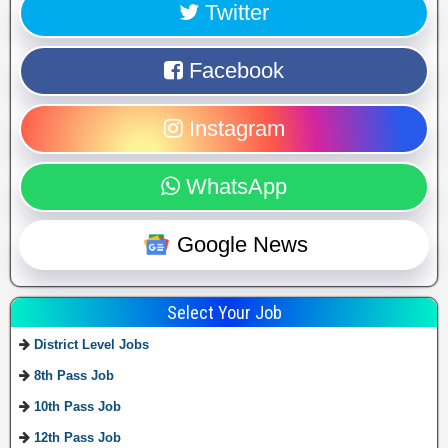
Twitter
Facebook
Instagram
WhatsApp
Google News
Select Your Job
District Level Jobs
8th Pass Job
10th Pass Job
12th Pass Job