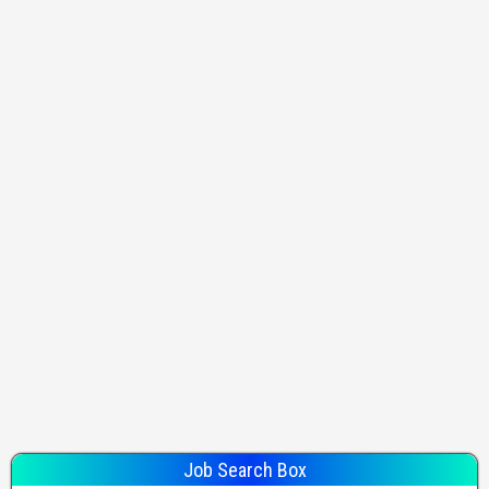
Job Search Box