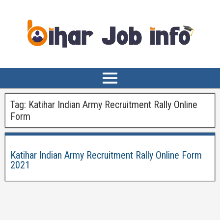
Tag:
Katihar Indian Army Recruitment Rally Online
Form
Katihar Indian Army Recruitment Rally Online Form
2021