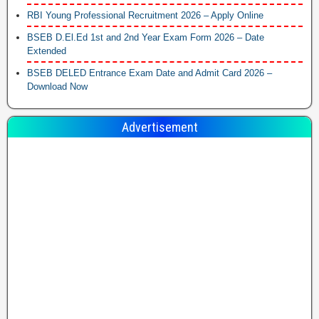
RBI Young Professional Recruitment 2026 – Apply Online
BSEB D.El.Ed 1st and 2nd Year Exam Form 2026 – Date
Extended
BSEB DELED Entrance Exam Date and Admit Card 2026 –
Download Now
Advertisement