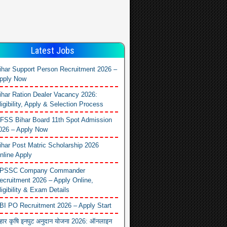
Latest Jobs
ihar Support Person Recruitment 2026 –
pply Now
ihar Ration Dealer Vacancy 2026:
ligibility, Apply & Selection Process
FSS Bihar Board 11th Spot Admission
026 – Apply Now
ihar Post Matric Scholarship 2026
nline Apply
PSSC Company Commander
ecruitment 2026 – Apply Online,
ligibility & Exam Details
BI PO Recruitment 2026 – Apply Start
िहार कृषि इनपुट अनुदान योजना 2026: ऑनलाइन