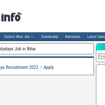
District Wise Job
Scholarship
Admission
Latest Sarka
dyalaya Job in Bihar
laya Recruitment 2022 – Apply