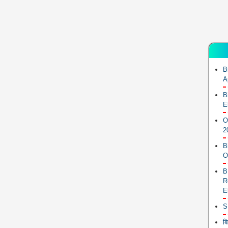
B
A
B
E
O
2
B
O
B
R
E
S
ब