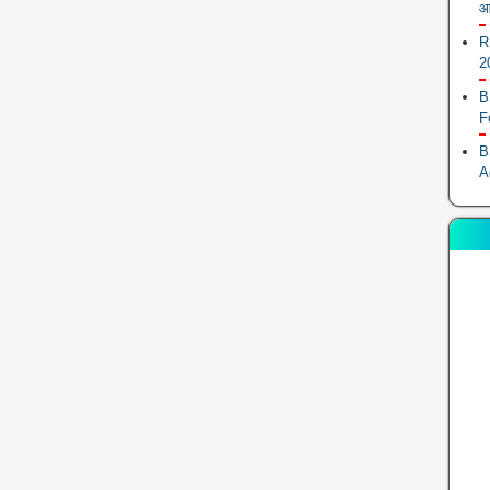
आ
R
2
B
F
B
A