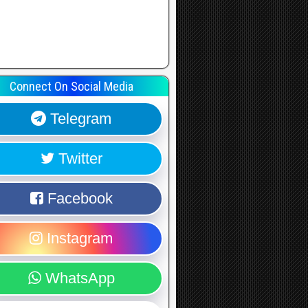
Connect On Social Media
Telegram
Twitter
Facebook
Instagram
WhatsApp