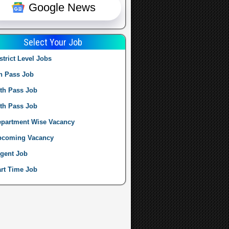
Google News
Select Your Job
strict Level Jobs
h Pass Job
th Pass Job
th Pass Job
partment Wise Vacancy
pcoming Vacancy
gent Job
rt Time Job