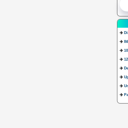
Di
8t
10
12
De
U
Ur
Pa