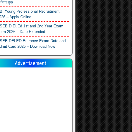
वेदन शुरू
BI Young Professional Recruitment
026 – Apply Online
SEB D.El.Ed 1st and 2nd Year Exam
orm 2026 – Date Extended
SEB DELED Entrance Exam Date and
dmit Card 2026 – Download Now
Advertisement