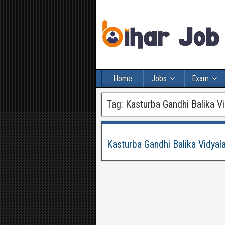
Home
Jobs
Exam
Tag:
Kasturba Gandhi Balika Vi
Kasturba Gandhi Balika Vidya