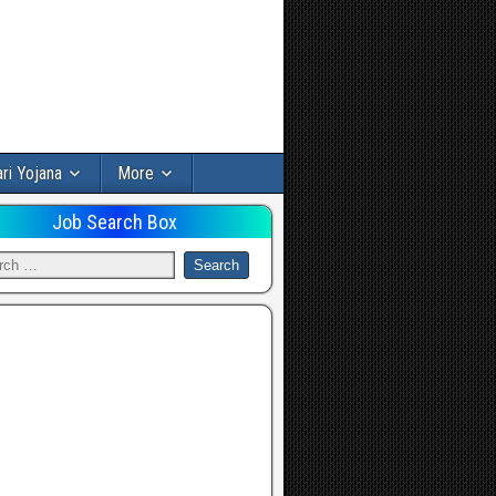
ri Yojana
More
Job Search Box