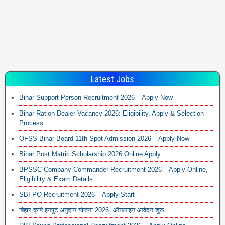
Latest Jobs
Bihar Support Person Recruitment 2026 – Apply Now
Bihar Ration Dealer Vacancy 2026: Eligibility, Apply & Selection
Process
OFSS Bihar Board 11th Spot Admission 2026 – Apply Now
Bihar Post Matric Scholarship 2026 Online Apply
BPSSC Company Commander Recruitment 2026 – Apply Online,
Eligibility & Exam Details
SBI PO Recruitment 2026 – Apply Start
बिहार कृषि इनपुट अनुदान योजना 2026: ऑनलाइन आवेदन शुरू