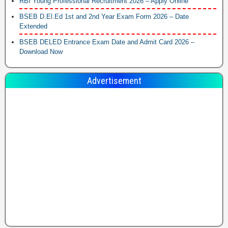
RBI Young Professional Recruitment 2026 – Apply Online
BSEB D.El.Ed 1st and 2nd Year Exam Form 2026 – Date
Extended
BSEB DELED Entrance Exam Date and Admit Card 2026 –
Download Now
Advertisement