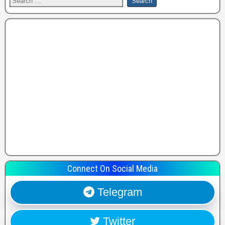
Connect On Social Media
Telegram
Twitter