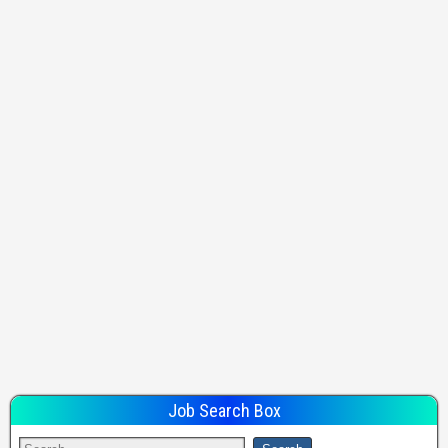
Job Search Box