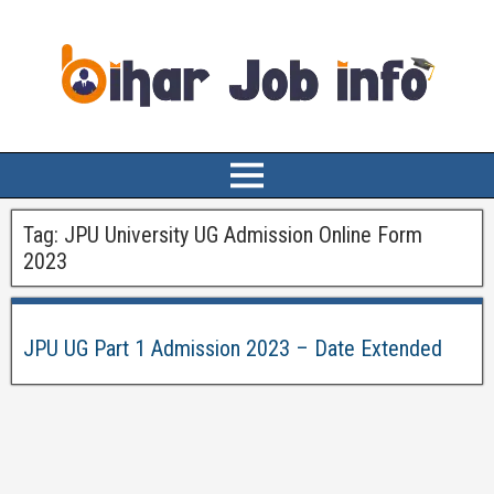
Tag:
JPU University UG Admission Online Form
2023
JPU UG Part 1 Admission 2023 – Date Extended