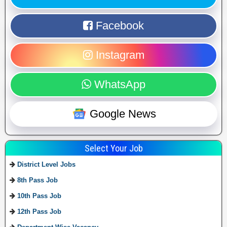
Facebook
Instagram
WhatsApp
Google News
Select Your Job
District Level Jobs
8th Pass Job
10th Pass Job
12th Pass Job