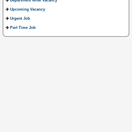
Department Wise Vacancy
Upcoming Vacancy
Urgent Job
Part Time Job