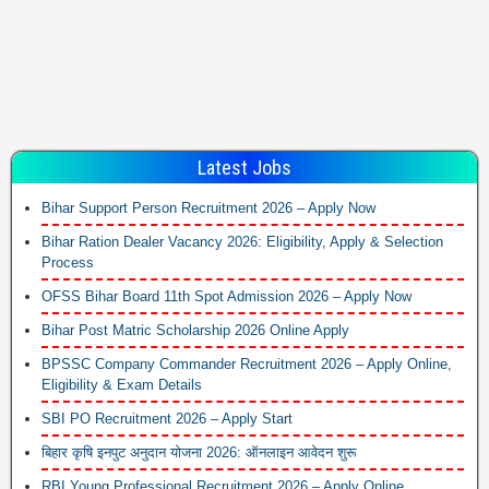
Latest Jobs
Bihar Support Person Recruitment 2026 – Apply Now
Bihar Ration Dealer Vacancy 2026: Eligibility, Apply & Selection
Process
OFSS Bihar Board 11th Spot Admission 2026 – Apply Now
Bihar Post Matric Scholarship 2026 Online Apply
BPSSC Company Commander Recruitment 2026 – Apply Online,
Eligibility & Exam Details
SBI PO Recruitment 2026 – Apply Start
बिहार कृषि इनपुट अनुदान योजना 2026: ऑनलाइन आवेदन शुरू
RBI Young Professional Recruitment 2026 – Apply Online