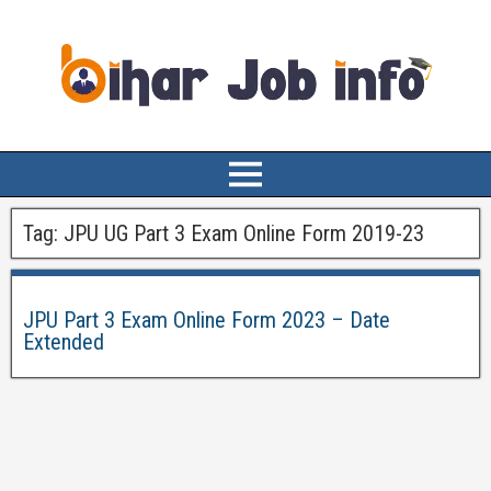
Tag:
JPU UG Part 3 Exam Online Form 2019-23
JPU Part 3 Exam Online Form 2023 – Date
Extended