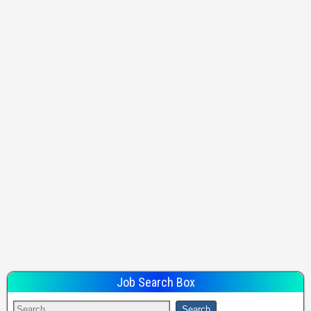
Job Search Box