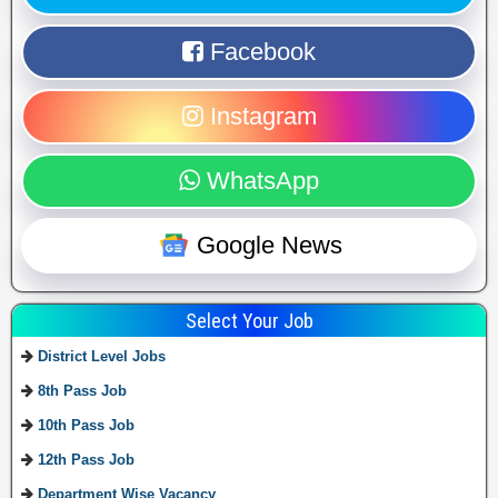
Facebook
Instagram
WhatsApp
Google News
Select Your Job
District Level Jobs
8th Pass Job
10th Pass Job
12th Pass Job
Department Wise Vacancy