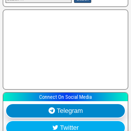
Connect On Social Media
Telegram
Twitter