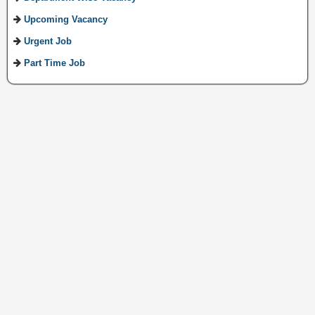
Upcoming Vacancy
Urgent Job
Part Time Job