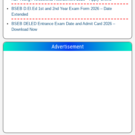
BSEB D.El.Ed 1st and 2nd Year Exam Form 2026 – Date
Extended
BSEB DELED Entrance Exam Date and Admit Card 2026 –
Download Now
Advertisement