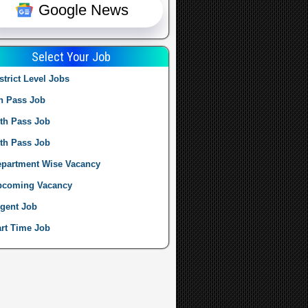
Google News
Select Your Job
strict Level Jobs
h Pass Job
th Pass Job
th Pass Job
partment Wise Vacancy
pcoming Vacancy
gent Job
rt Time Job