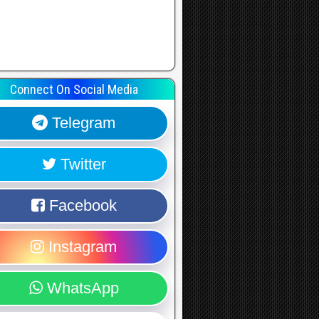
Connect On Social Media
Telegram
Twitter
Facebook
Instagram
WhatsApp