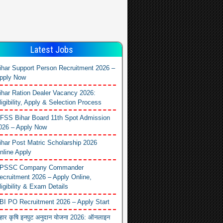
Latest Jobs
ihar Support Person Recruitment 2026 –
pply Now
ihar Ration Dealer Vacancy 2026:
ligibility, Apply & Selection Process
FSS Bihar Board 11th Spot Admission
026 – Apply Now
ihar Post Matric Scholarship 2026
nline Apply
PSSC Company Commander
ecruitment 2026 – Apply Online,
ligibility & Exam Details
BI PO Recruitment 2026 – Apply Start
िहार कृषि इनपुट अनुदान योजना 2026: ऑनलाइन