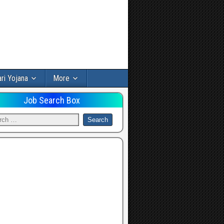
ri Yojana
More
Job Search Box