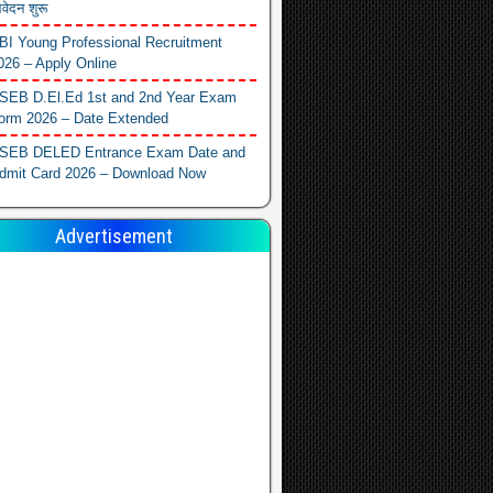
वेदन शुरू
BI Young Professional Recruitment
026 – Apply Online
SEB D.El.Ed 1st and 2nd Year Exam
orm 2026 – Date Extended
SEB DELED Entrance Exam Date and
dmit Card 2026 – Download Now
Advertisement