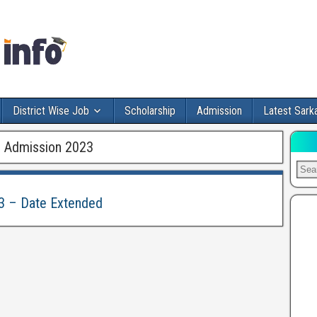
District Wise Job
Scholarship
Admission
Latest Sarka
 Admission 2023
3 – Date Extended