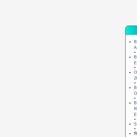
B
A
B
E
O
2
B
O
B
R
E
S
ब