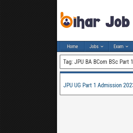
Home
Jobs
Exam
Tag:
JPU BA BCom BSc Part 1
JPU UG Part 1 Admission 202