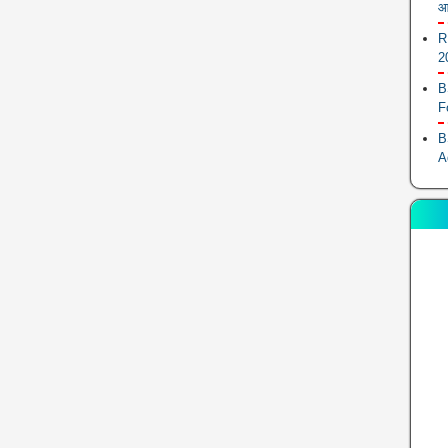
आ
R
2
B
F
B
A