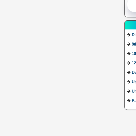
Di
8t
10
12
De
U
Ur
Pa