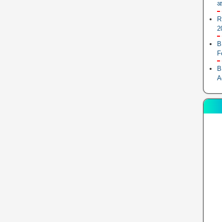
आ
R
2
B
F
B
A