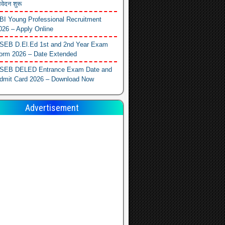
वेदन शुरू
BI Young Professional Recruitment
026 – Apply Online
SEB D.El.Ed 1st and 2nd Year Exam
orm 2026 – Date Extended
SEB DELED Entrance Exam Date and
dmit Card 2026 – Download Now
Advertisement