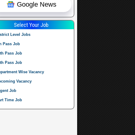
Google News
Select Your Job
strict Level Jobs
h Pass Job
th Pass Job
th Pass Job
partment Wise Vacancy
pcoming Vacancy
gent Job
rt Time Job