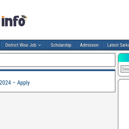
District Wise Job
Scholarship
Admission
Latest Sarka
 2024 – Apply