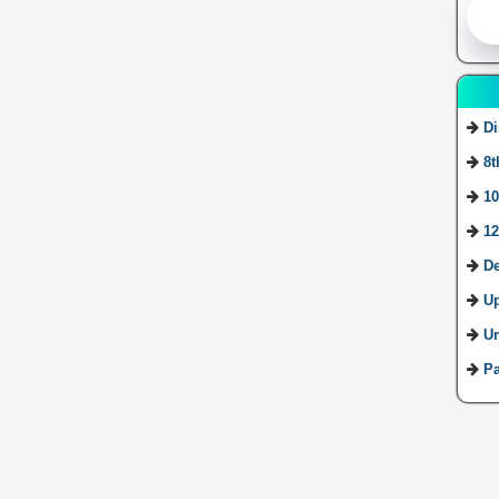
Di
8t
10
12
De
U
Ur
Pa