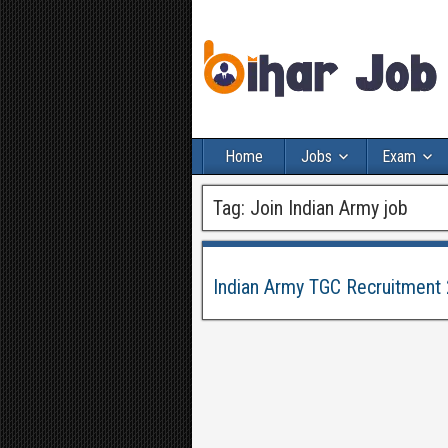
Home
Jobs
Exam
Tag:
Join Indian Army job
Indian Army TGC Recruitment