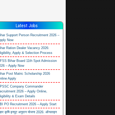
Latest Jobs
ihar Support Person Recruitment 2026 –
pply Now
ihar Ration Dealer Vacancy 2026:
ligibility, Apply & Selection Process
FSS Bihar Board 11th Spot Admission
026 – Apply Now
ihar Post Matric Scholarship 2026
nline Apply
PSSC Company Commander
ecruitment 2026 – Apply Online,
ligibility & Exam Details
BI PO Recruitment 2026 – Apply Start
िहार कृषि इनपुट अनुदान योजना 2026: ऑनलाइन