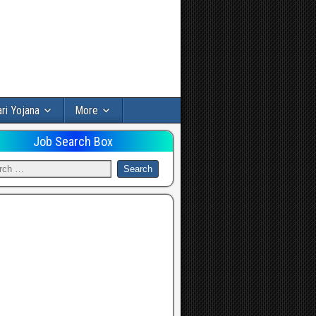
ri Yojana
More
Job Search Box