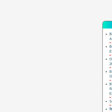
B
A
B
E
O
2
B
O
B
R
E
S
ब