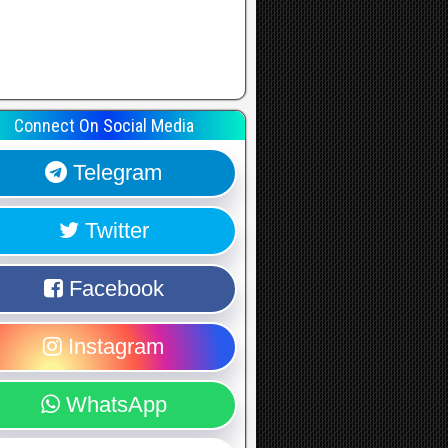
Connect On Social Media
Telegram
Twitter
Facebook
Instagram
WhatsApp