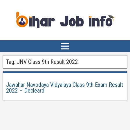
Tag:
JNV Class 9th Result 2022
Jawahar Navodaya Vidyalaya Class 9th Exam Result
2022 – Decleard