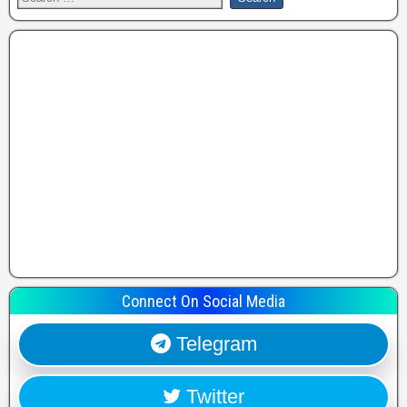
Connect On Social Media
Telegram
Twitter