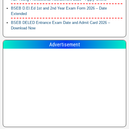
BSEB D.El.Ed 1st and 2nd Year Exam Form 2026 – Date
Extended
BSEB DELED Entrance Exam Date and Admit Card 2026 –
Download Now
Advertisement