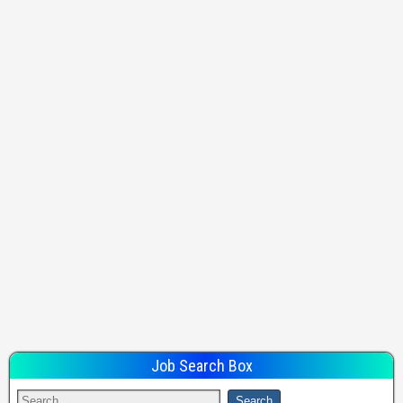
Job Search Box