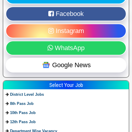
Facebook
Instagram
WhatsApp
Google News
Select Your Job
District Level Jobs
8th Pass Job
10th Pass Job
12th Pass Job
Department Wise Vacancy