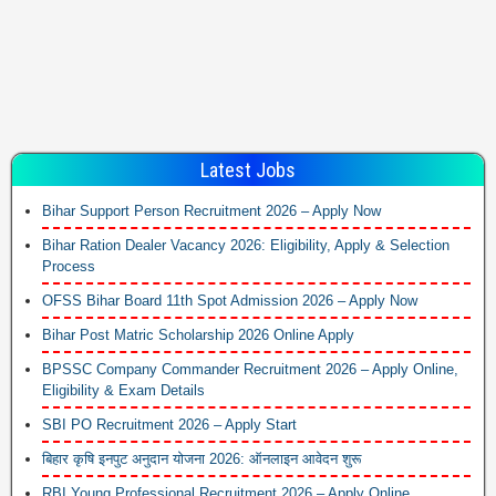
Latest Jobs
Bihar Support Person Recruitment 2026 – Apply Now
Bihar Ration Dealer Vacancy 2026: Eligibility, Apply & Selection
Process
OFSS Bihar Board 11th Spot Admission 2026 – Apply Now
Bihar Post Matric Scholarship 2026 Online Apply
BPSSC Company Commander Recruitment 2026 – Apply Online,
Eligibility & Exam Details
SBI PO Recruitment 2026 – Apply Start
बिहार कृषि इनपुट अनुदान योजना 2026: ऑनलाइन आवेदन शुरू
RBI Young Professional Recruitment 2026 – Apply Online