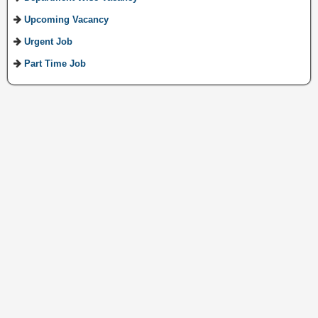
Upcoming Vacancy
Urgent Job
Part Time Job