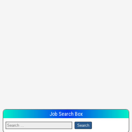
Job Search Box