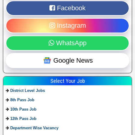
Facebook
Instagram
WhatsApp
Google News
Select Your Job
District Level Jobs
8th Pass Job
10th Pass Job
12th Pass Job
Department Wise Vacancy