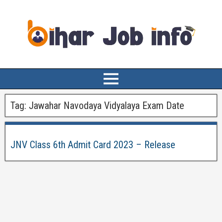
Tag:
Jawahar Navodaya Vidyalaya Exam Date
JNV Class 6th Admit Card 2023 – Release