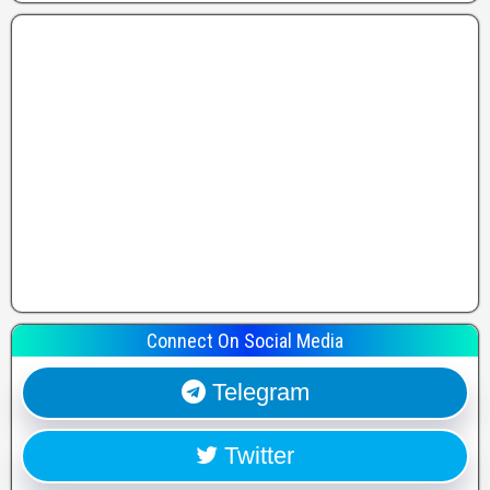
Connect On Social Media
Telegram
Twitter