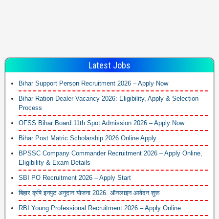
Latest Jobs
Bihar Support Person Recruitment 2026 – Apply Now
Bihar Ration Dealer Vacancy 2026: Eligibility, Apply & Selection
Process
OFSS Bihar Board 11th Spot Admission 2026 – Apply Now
Bihar Post Matric Scholarship 2026 Online Apply
BPSSC Company Commander Recruitment 2026 – Apply Online,
Eligibility & Exam Details
SBI PO Recruitment 2026 – Apply Start
बिहार कृषि इनपुट अनुदान योजना 2026: ऑनलाइन आवेदन शुरू
RBI Young Professional Recruitment 2026 – Apply Online