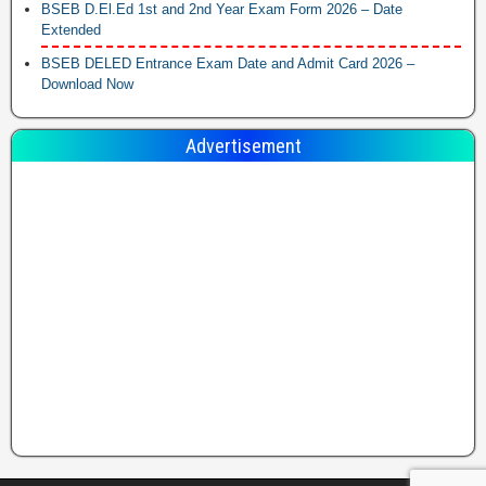
BSEB D.El.Ed 1st and 2nd Year Exam Form 2026 – Date
Extended
BSEB DELED Entrance Exam Date and Admit Card 2026 –
Download Now
Advertisement