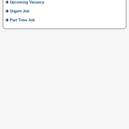
Upcoming Vacancy
Urgent Job
Part Time Job