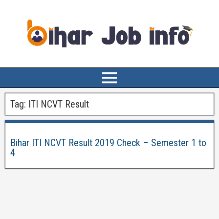
Tag:
ITI NCVT Result
Bihar ITI NCVT Result 2019 Check – Semester 1 to
4