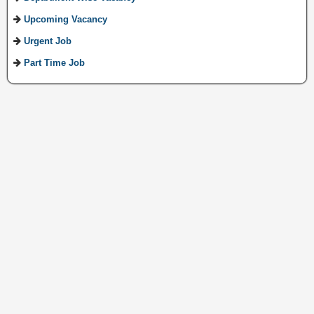
Upcoming Vacancy
Urgent Job
Part Time Job