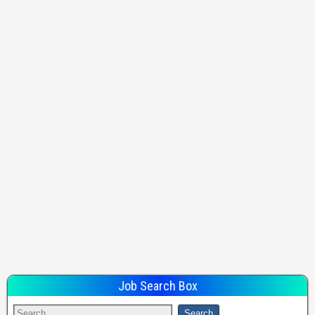
Job Search Box