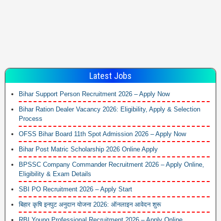
Latest Jobs
Bihar Support Person Recruitment 2026 – Apply Now
Bihar Ration Dealer Vacancy 2026: Eligibility, Apply & Selection
Process
OFSS Bihar Board 11th Spot Admission 2026 – Apply Now
Bihar Post Matric Scholarship 2026 Online Apply
BPSSC Company Commander Recruitment 2026 – Apply Online,
Eligibility & Exam Details
SBI PO Recruitment 2026 – Apply Start
बिहार कृषि इनपुट अनुदान योजना 2026: ऑनलाइन आवेदन शुरू
RBI Young Professional Recruitment 2026 – Apply Online