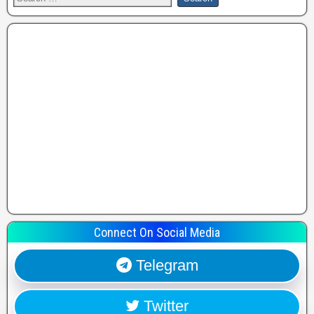
Connect On Social Media
Telegram
Twitter