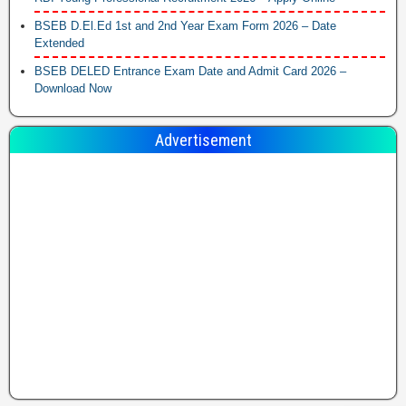
BSEB D.El.Ed 1st and 2nd Year Exam Form 2026 – Date
Extended
BSEB DELED Entrance Exam Date and Admit Card 2026 –
Download Now
Advertisement