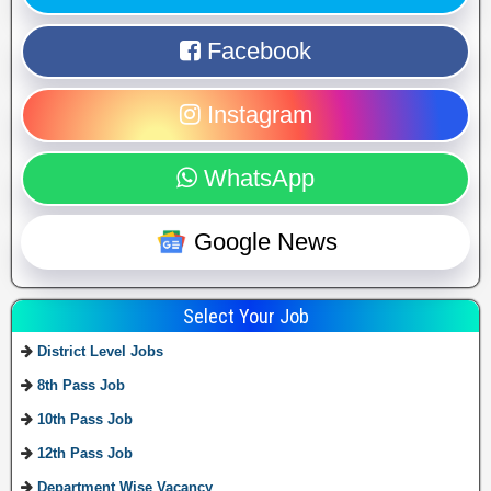
Facebook
Instagram
WhatsApp
Google News
Select Your Job
District Level Jobs
8th Pass Job
10th Pass Job
12th Pass Job
Department Wise Vacancy