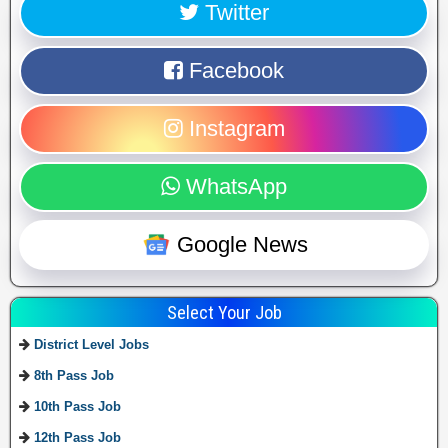
Twitter
Facebook
Instagram
WhatsApp
Google News
Select Your Job
District Level Jobs
8th Pass Job
10th Pass Job
12th Pass Job