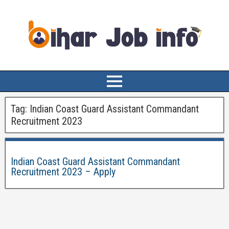
Tag:
Indian Coast Guard Assistant Commandant
Recruitment 2023
Indian Coast Guard Assistant Commandant
Recruitment 2023 – Apply