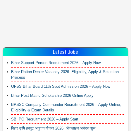
Latest Jobs
Bihar Support Person Recruitment 2026 – Apply Now
Bihar Ration Dealer Vacancy 2026: Eligibility, Apply & Selection
Process
OFSS Bihar Board 11th Spot Admission 2026 – Apply Now
Bihar Post Matric Scholarship 2026 Online Apply
BPSSC Company Commander Recruitment 2026 – Apply Online,
Eligibility & Exam Details
SBI PO Recruitment 2026 – Apply Start
बिहार कृषि इनपुट अनुदान योजना 2026: ऑनलाइन आवेदन शुरू