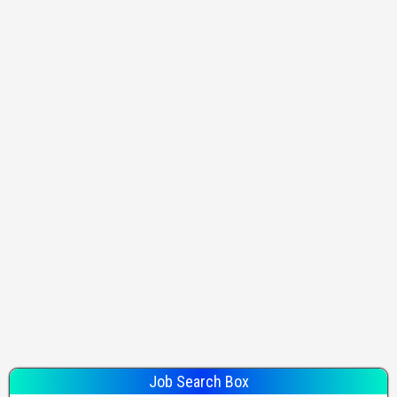
Job Search Box