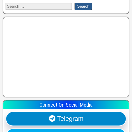
Connect On Social Media
Telegram