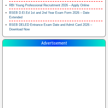
RBI Young Professional Recruitment 2026 – Apply Online
BSEB D.El.Ed 1st and 2nd Year Exam Form 2026 – Date
Extended
BSEB DELED Entrance Exam Date and Admit Card 2026 –
Download Now
Advertisement