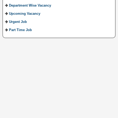
Department Wise Vacancy
Upcoming Vacancy
Urgent Job
Part Time Job