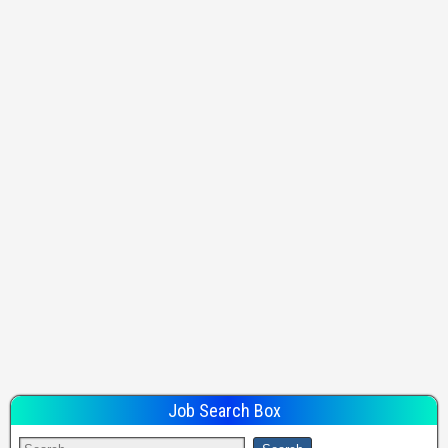
Job Search Box