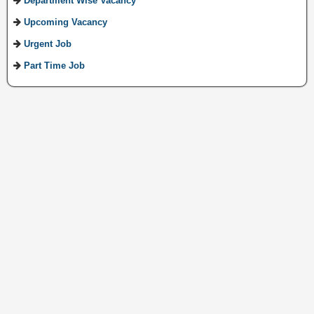
Department Wise Vacancy
Upcoming Vacancy
Urgent Job
Part Time Job