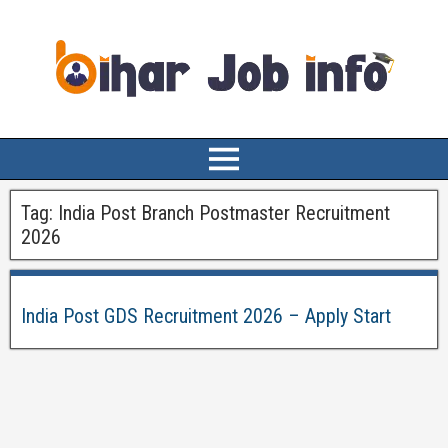
Tag:
India Post Branch Postmaster Recruitment
2026
India Post GDS Recruitment 2026 – Apply Start