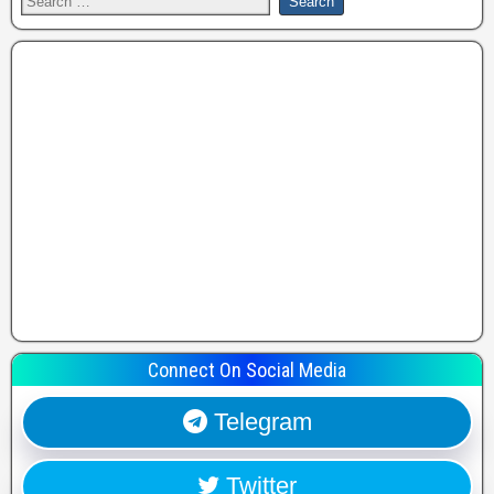
Connect On Social Media
Telegram
Twitter