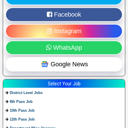
Facebook
Instagram
WhatsApp
Google News
Select Your Job
District Level Jobs
8th Pass Job
10th Pass Job
12th Pass Job