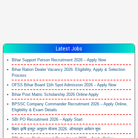
Latest Jobs
Bihar Support Person Recruitment 2026 – Apply Now
Bihar Ration Dealer Vacancy 2026: Eligibility, Apply & Selection
Process
OFSS Bihar Board 11th Spot Admission 2026 – Apply Now
Bihar Post Matric Scholarship 2026 Online Apply
BPSSC Company Commander Recruitment 2026 – Apply Online,
Eligibility & Exam Details
SBI PO Recruitment 2026 – Apply Start
बिहार कृषि इनपुट अनुदान योजना 2026: ऑनलाइन आवेदन शुरू