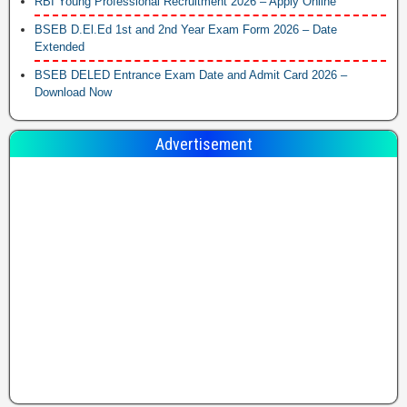
RBI Young Professional Recruitment 2026 – Apply Online
BSEB D.El.Ed 1st and 2nd Year Exam Form 2026 – Date
Extended
BSEB DELED Entrance Exam Date and Admit Card 2026 –
Download Now
Advertisement