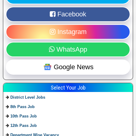
Facebook
Instagram
WhatsApp
Google News
Select Your Job
District Level Jobs
8th Pass Job
10th Pass Job
12th Pass Job
Department Wise Vacancy