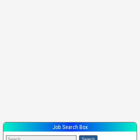
Job Search Box