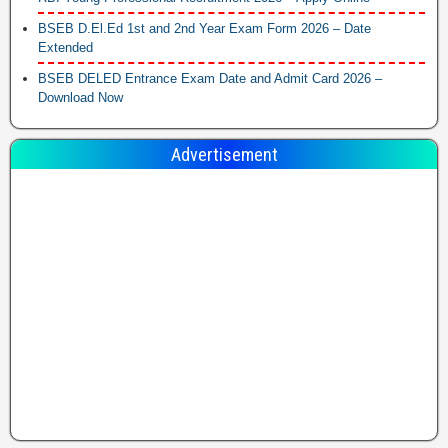
BSEB D.El.Ed 1st and 2nd Year Exam Form 2026 – Date
Extended
BSEB DELED Entrance Exam Date and Admit Card 2026 –
Download Now
Advertisement