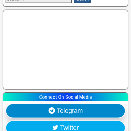
Connect On Social Media
Telegram
Twitter