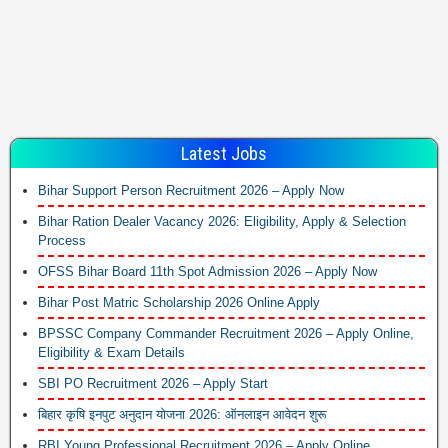
Latest Jobs
Bihar Support Person Recruitment 2026 – Apply Now
Bihar Ration Dealer Vacancy 2026: Eligibility, Apply & Selection
Process
OFSS Bihar Board 11th Spot Admission 2026 – Apply Now
Bihar Post Matric Scholarship 2026 Online Apply
BPSSC Company Commander Recruitment 2026 – Apply Online,
Eligibility & Exam Details
SBI PO Recruitment 2026 – Apply Start
बिहार कृषि इनपुट अनुदान योजना 2026: ऑनलाइन आवेदन शुरू
RBI Young Professional Recruitment 2026 – Apply Online