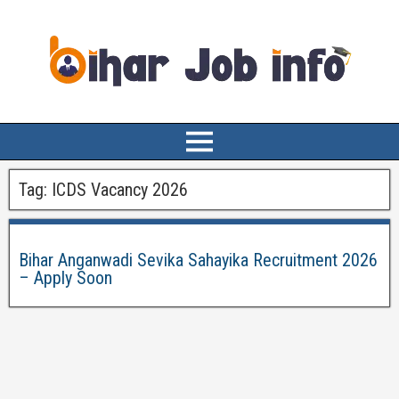
Tag:
ICDS Vacancy 2026
Bihar Anganwadi Sevika Sahayika Recruitment 2026
– Apply Soon