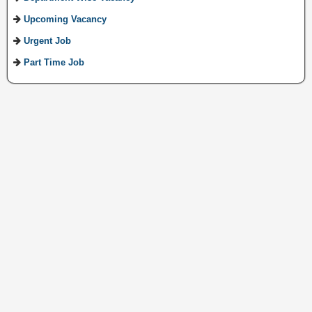
Upcoming Vacancy
Urgent Job
Part Time Job