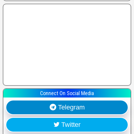
Connect On Social Media
Telegram
Twitter