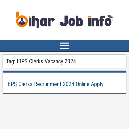
Tag:
IBPS Clerks Vacancy 2024
IBPS Clerks Recruitment 2024 Online Apply