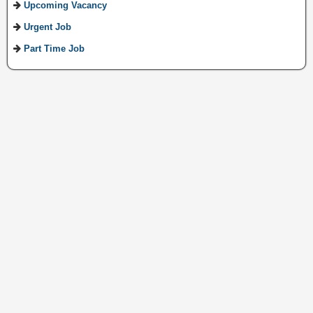
Upcoming Vacancy
Urgent Job
Part Time Job