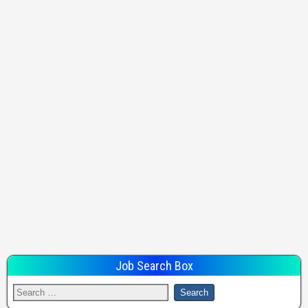
Job Search Box