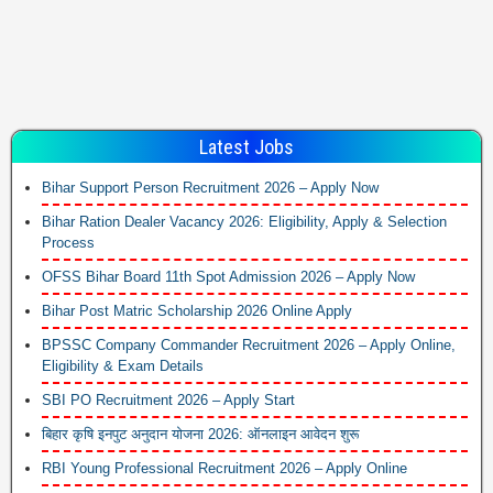
Latest Jobs
Bihar Support Person Recruitment 2026 – Apply Now
Bihar Ration Dealer Vacancy 2026: Eligibility, Apply & Selection
Process
OFSS Bihar Board 11th Spot Admission 2026 – Apply Now
Bihar Post Matric Scholarship 2026 Online Apply
BPSSC Company Commander Recruitment 2026 – Apply Online,
Eligibility & Exam Details
SBI PO Recruitment 2026 – Apply Start
बिहार कृषि इनपुट अनुदान योजना 2026: ऑनलाइन आवेदन शुरू
RBI Young Professional Recruitment 2026 – Apply Online