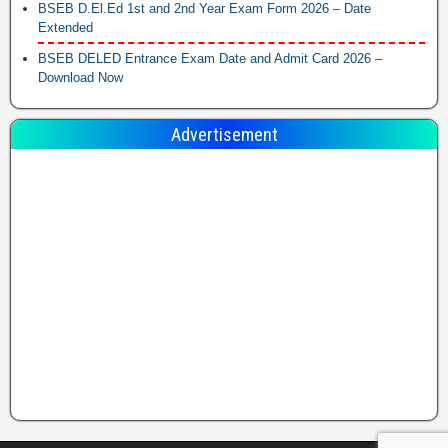
BSEB D.El.Ed 1st and 2nd Year Exam Form 2026 – Date
Extended
BSEB DELED Entrance Exam Date and Admit Card 2026 –
Download Now
Advertisement