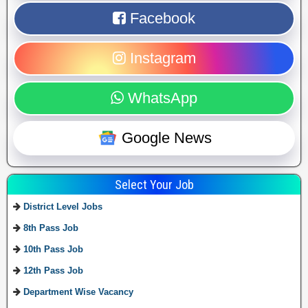
Facebook
Instagram
WhatsApp
Google News
Select Your Job
District Level Jobs
8th Pass Job
10th Pass Job
12th Pass Job
Department Wise Vacancy