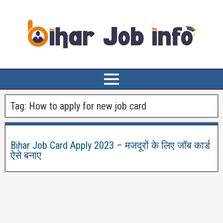
Tag:
How to apply for new job card
Bihar Job Card Apply 2023 – मजदूरों के लिए जॉब कार्ड
ऐसे बनाए