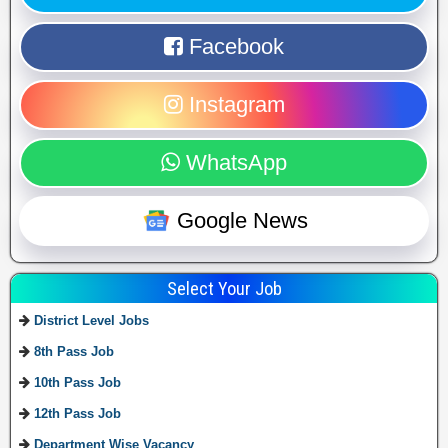
Facebook
Instagram
WhatsApp
Google News
Select Your Job
District Level Jobs
8th Pass Job
10th Pass Job
12th Pass Job
Department Wise Vacancy