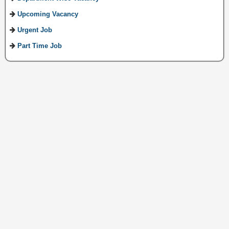
Upcoming Vacancy
Urgent Job
Part Time Job