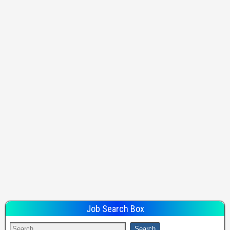
Job Search Box