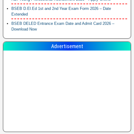
BSEB D.El.Ed 1st and 2nd Year Exam Form 2026 – Date
Extended
BSEB DELED Entrance Exam Date and Admit Card 2026 –
Download Now
Advertisement