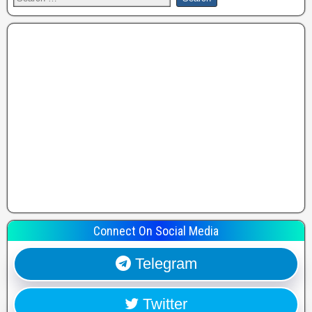
Connect On Social Media
Telegram
Twitter