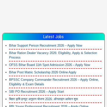
Latest Jobs
Bihar Support Person Recruitment 2026 – Apply Now
Bihar Ration Dealer Vacancy 2026: Eligibility, Apply & Selection
Process
OFSS Bihar Board 11th Spot Admission 2026 – Apply Now
Bihar Post Matric Scholarship 2026 Online Apply
BPSSC Company Commander Recruitment 2026 – Apply Online,
Eligibility & Exam Details
SBI PO Recruitment 2026 – Apply Start
बिहार कृषि इनपुट अनुदान योजना 2026: ऑनलाइन आवेदन शुरू
RBI Young Professional Recruitment 2026 – Apply Online